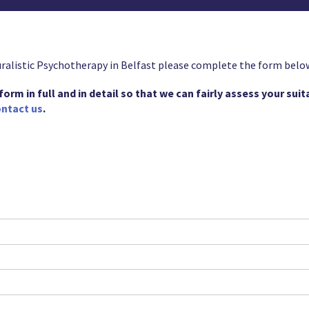
uralistic Psychotherapy in Belfast please complete the form belo
rm in full and in detail so that we can fairly assess your suitab
ntact us
.