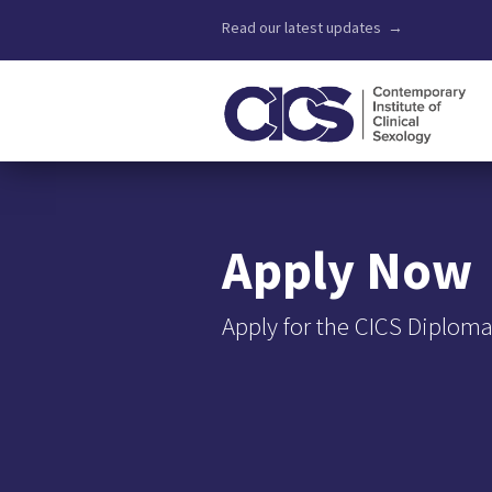
Read our latest updates →
Apply Now
Apply for the CICS Diploma 