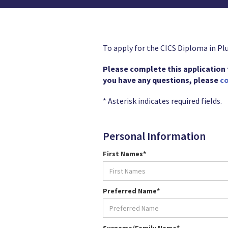
To apply for the CICS Diploma in Pl
Please complete this application fo
you have any questions, please
co
* Asterisk indicates required fields.
Personal Information
First Names*
Preferred Name*