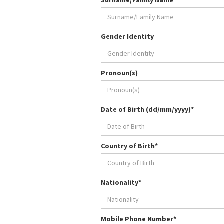
Surname/Family Name*
Gender Identity
Pronoun(s)
Date of Birth (dd/mm/yyyy)*
Country of Birth*
Nationality*
Mobile Phone Number*