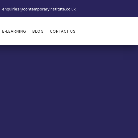
enquiries@contemporaryinstitute.co.uk
E-LEARNING
BLOG
CONTACT US