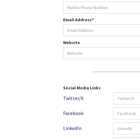
Email Address*
Website
Social Media Links
Twitter/X
Facebook
LinkedIn