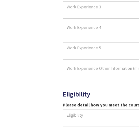
Eligibility
Please detail how you meet the cour