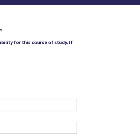
w.
ility for this course of study. If