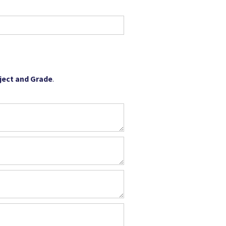
bject and Grade
.