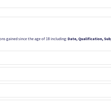
ions gained since the age of 18 including:
Date, Qualification, Su