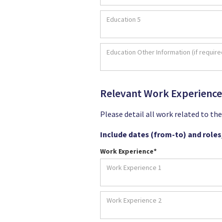
Relevant Work Experience
Please detail all work related to th
Include dates (from-to) and roles/
Work Experience*