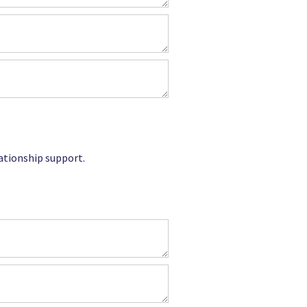
lationship support.