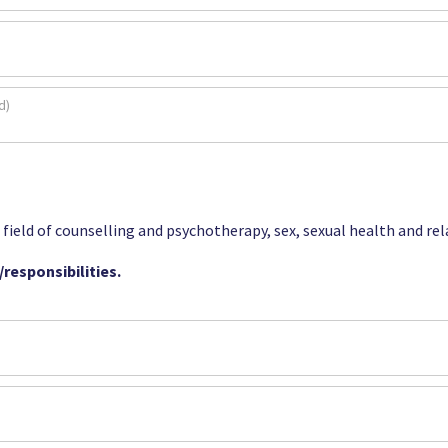
e field of counselling and psychotherapy, sex, sexual health and re
responsibilities.