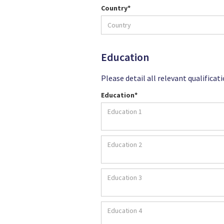
Country*
Education
Please detail all relevant qualificat
Education*