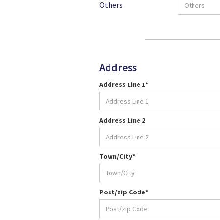
Others
Address
Address Line 1*
Address Line 2
Town/City*
Post/zip Code*