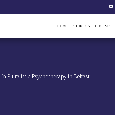
HOME
ABOUT US
COURSES
in Pluralistic Psychotherapy in Belfast.