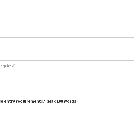
se entry requirements.* (Max 100 words)