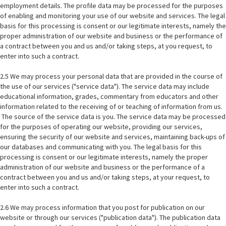
employment details. The profile data may be processed for the purposes
of enabling and monitoring your use of our website and services. The legal
basis for this processing is consent or our legitimate interests, namely the
proper administration of our website and business or the performance of
a contract between you and us and/or taking steps, at you request, to
enter into such a contract.
2.5 We may process your personal data that are provided in the course of
the use of our services ("service data"). The service data may include
educational information, grades, commentary from educators and other
information related to the receiving of or teaching of information from us.
The source of the service data is you. The service data may be processed
for the purposes of operating our website, providing our services,
ensuring the security of our website and services, maintaining back-ups of
our databases and communicating with you. The legal basis for this
processing is consent or our legitimate interests, namely the proper
administration of our website and business or the performance of a
contract between you and us and/or taking steps, at your request, to
enter into such a contract.
2.6 We may process information that you post for publication on our
website or through our services ("publication data"). The publication data