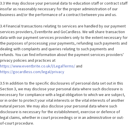
3.3 We may disclose your personal data to education staff or contract staff
insofar as reasonably necessary for the proper administration of our
business and/or the performance of a contract between you and us.
3.4 Financial transactions relating to services are handled by our payment
services providers, Eventbrite and GoCardless. We will share transaction
data with our payment services providers only to the extent necessary for
the purposes of processing your payments, refunding such payments and
dealing with complaints and queries relating to such payments and
refunds. You can find information about the payment services providers'
privacy policies and practices at
https://www.eventbrite.co.uk/l/LegalTerms/
and
https://gocardless.com/legal/privacy
3.5 In addition to the specific disclosures of personal data set out in this
Section 3, we may disclose your personal data where such disclosure is
necessary for compliance with a legal obligation to which we are subject,
or in order to protect your vital interests or the vital interests of another
natural person. We may also disclose your personal data where such
disclosure is necessary for the establishment, exercise or defence of
legal claims, whether in court proceedings or in an administrative or out-
of-court procedure.