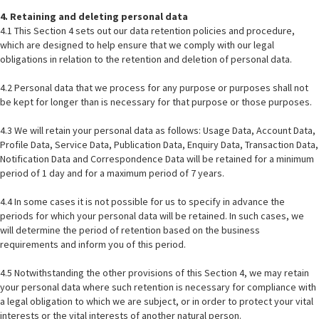
4. Retaining and deleting personal data
4.1 This Section 4 sets out our data retention policies and procedure,
which are designed to help ensure that we comply with our legal
obligations in relation to the retention and deletion of personal data.
4.2 Personal data that we process for any purpose or purposes shall not
be kept for longer than is necessary for that purpose or those purposes.
4.3 We will retain your personal data as follows: Usage Data, Account Data,
Profile Data, Service Data, Publication Data, Enquiry Data, Transaction Data,
Notification Data and Correspondence Data will be retained for a minimum
period of 1 day and for a maximum period of 7 years.
4.4 In some cases it is not possible for us to specify in advance the
periods for which your personal data will be retained. In such cases, we
will determine the period of retention based on the business
requirements and inform you of this period.
4.5 Notwithstanding the other provisions of this Section 4, we may retain
your personal data where such retention is necessary for compliance with
a legal obligation to which we are subject, or in order to protect your vital
interests or the vital interests of another natural person.