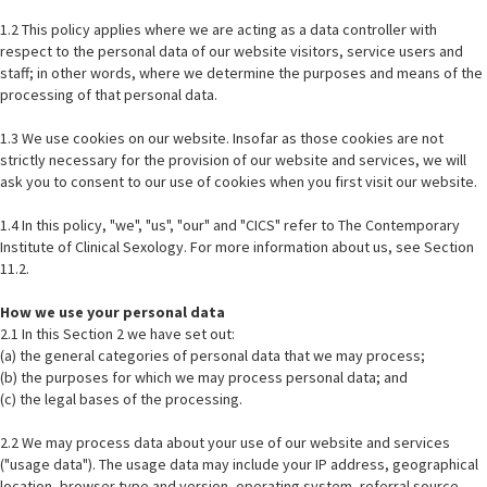
1.2 This policy applies where we are acting as a data controller with
respect to the personal data of our website visitors, service users and
staff; in other words, where we determine the purposes and means of the
processing of that personal data.
1.3 We use cookies on our website. Insofar as those cookies are not
strictly necessary for the provision of our website and services, we will
ask you to consent to our use of cookies when you first visit our website.
1.4 In this policy, "we", "us", "our" and "CICS" refer to The Contemporary
Institute of Clinical Sexology. For more information about us, see Section
11.2.
How we use your personal data
2.1 In this Section 2 we have set out:
(a) the general categories of personal data that we may process;
(b) the purposes for which we may process personal data; and
(c) the legal bases of the processing.
2.2 We may process data about your use of our website and services
("usage data"). The usage data may include your IP address, geographical
location, browser type and version, operating system, referral source,