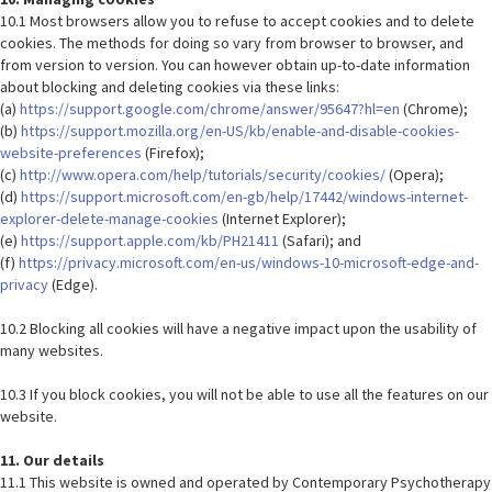
10.1 Most browsers allow you to refuse to accept cookies and to delete
cookies. The methods for doing so vary from browser to browser, and
from version to version. You can however obtain up-to-date information
about blocking and deleting cookies via these links:
(a)
https://support.google.com/chrome/answer/95647?hl=en
(Chrome);
(b)
https://support.mozilla.org/en-US/kb/enable-and-disable-cookies-
website-preferences
(Firefox);
(c)
http://www.opera.com/help/tutorials/security/cookies/
(Opera);
(d)
https://support.microsoft.com/en-gb/help/17442/windows-internet-
explorer-delete-manage-cookies
(Internet Explorer);
(e)
https://support.apple.com/kb/PH21411
(Safari); and
(f)
https://privacy.microsoft.com/en-us/windows-10-microsoft-edge-and-
privacy
(Edge).
10.2 Blocking all cookies will have a negative impact upon the usability of
many websites.
10.3 If you block cookies, you will not be able to use all the features on our
website.
11. Our details
11.1 This website is owned and operated by Contemporary Psychotherapy