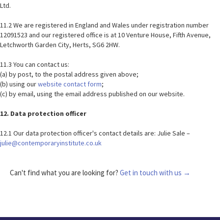
Ltd.
11.2 We are registered in England and Wales under registration number
12091523 and our registered office is at 10 Venture House, Fifth Avenue,
Letchworth Garden City, Herts, SG6 2HW.
11.3 You can contact us:
(a) by post, to the postal address given above;
(b) using our
website contact form
;
(c) by email, using the email address published on our website.
12. Data protection officer
12.1 Our data protection officer's contact details are: Julie Sale –
julie@contemporaryinstitute.co.uk
Can't find what you are looking for?
Get in touch with us →