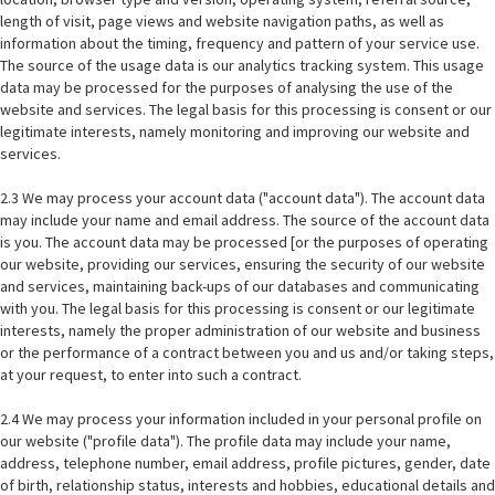
length of visit, page views and website navigation paths, as well as
information about the timing, frequency and pattern of your service use.
The source of the usage data is our analytics tracking system. This usage
data may be processed for the purposes of analysing the use of the
website and services. The legal basis for this processing is consent or our
legitimate interests, namely monitoring and improving our website and
services.
2.3 We may process your account data ("account data"). The account data
may include your name and email address. The source of the account data
is you. The account data may be processed [or the purposes of operating
our website, providing our services, ensuring the security of our website
and services, maintaining back-ups of our databases and communicating
with you. The legal basis for this processing is consent or our legitimate
interests, namely the proper administration of our website and business
or the performance of a contract between you and us and/or taking steps,
at your request, to enter into such a contract.
2.4 We may process your information included in your personal profile on
our website ("profile data"). The profile data may include your name,
address, telephone number, email address, profile pictures, gender, date
of birth, relationship status, interests and hobbies, educational details and