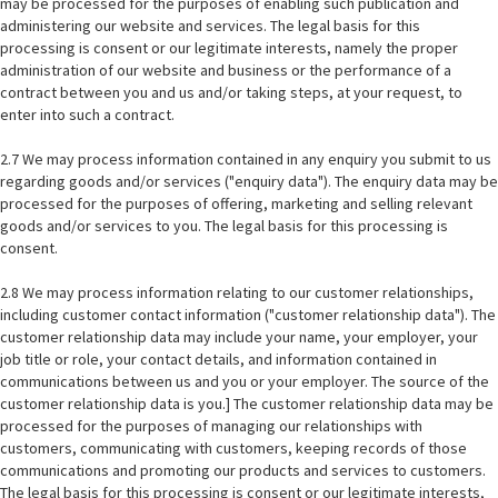
may be processed for the purposes of enabling such publication and
administering our website and services. The legal basis for this
processing is consent or our legitimate interests, namely the proper
administration of our website and business or the performance of a
contract between you and us and/or taking steps, at your request, to
enter into such a contract.
2.7 We may process information contained in any enquiry you submit to us
regarding goods and/or services ("enquiry data"). The enquiry data may be
processed for the purposes of offering, marketing and selling relevant
goods and/or services to you. The legal basis for this processing is
consent.
2.8 We may process information relating to our customer relationships,
including customer contact information ("customer relationship data"). The
customer relationship data may include your name, your employer, your
job title or role, your contact details, and information contained in
communications between us and you or your employer. The source of the
customer relationship data is you.] The customer relationship data may be
processed for the purposes of managing our relationships with
customers, communicating with customers, keeping records of those
communications and promoting our products and services to customers.
The legal basis for this processing is consent or our legitimate interests,