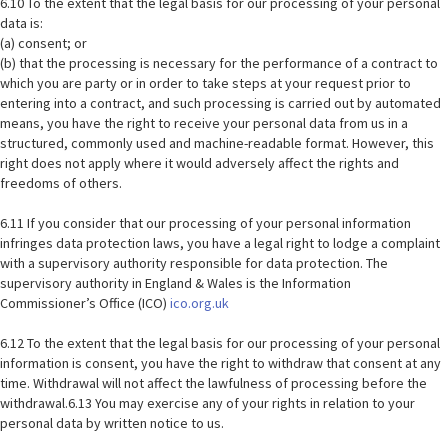
6.10 To the extent that the legal basis for our processing of your personal
data is:
(a) consent; or
(b) that the processing is necessary for the performance of a contract to
which you are party or in order to take steps at your request prior to
entering into a contract, and such processing is carried out by automated
means, you have the right to receive your personal data from us in a
structured, commonly used and machine-readable format. However, this
right does not apply where it would adversely affect the rights and
freedoms of others.
6.11 If you consider that our processing of your personal information
infringes data protection laws, you have a legal right to lodge a complaint
with a supervisory authority responsible for data protection. The
supervisory authority in England & Wales is the Information
Commissioner’s Office (ICO)
ico.org.uk
6.12 To the extent that the legal basis for our processing of your personal
information is consent, you have the right to withdraw that consent at any
time. Withdrawal will not affect the lawfulness of processing before the
withdrawal.6.13 You may exercise any of your rights in relation to your
personal data by written notice to us.