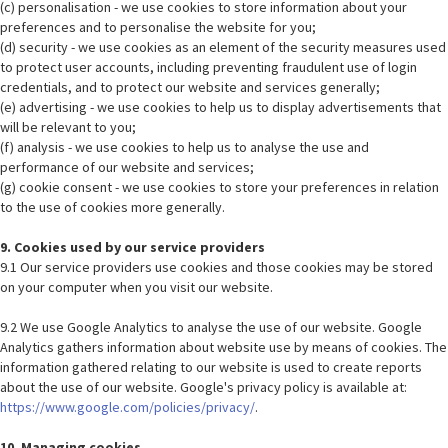
(c) personalisation - we use cookies to store information about your
preferences and to personalise the website for you;
(d) security - we use cookies as an element of the security measures used
to protect user accounts, including preventing fraudulent use of login
credentials, and to protect our website and services generally;
(e) advertising - we use cookies to help us to display advertisements that
will be relevant to you;
(f) analysis - we use cookies to help us to analyse the use and
performance of our website and services;
(g) cookie consent - we use cookies to store your preferences in relation
to the use of cookies more generally.
9. Cookies used by our service providers
9.1 Our service providers use cookies and those cookies may be stored
on your computer when you visit our website.
9.2 We use Google Analytics to analyse the use of our website. Google
Analytics gathers information about website use by means of cookies. The
information gathered relating to our website is used to create reports
about the use of our website. Google's privacy policy is available at:
https://www.google.com/policies/privacy/
.
10. Managing cookies