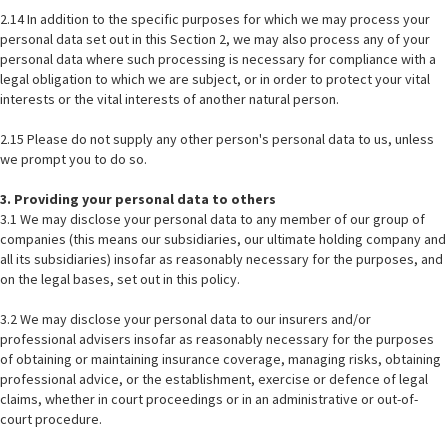
2.14 In addition to the specific purposes for which we may process your
personal data set out in this Section 2, we may also process any of your
personal data where such processing is necessary for compliance with a
legal obligation to which we are subject, or in order to protect your vital
interests or the vital interests of another natural person.
2.15 Please do not supply any other person's personal data to us, unless
we prompt you to do so.
3. Providing your personal data to others
3.1 We may disclose your personal data to any member of our group of
companies (this means our subsidiaries, our ultimate holding company and
all its subsidiaries) insofar as reasonably necessary for the purposes, and
on the legal bases, set out in this policy.
3.2 We may disclose your personal data to our insurers and/or
professional advisers insofar as reasonably necessary for the purposes
of obtaining or maintaining insurance coverage, managing risks, obtaining
professional advice, or the establishment, exercise or defence of legal
claims, whether in court proceedings or in an administrative or out-of-
court procedure.