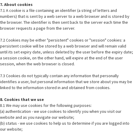
7. About cookies
7.1 A cookie is a file containing an identifier (a string of letters and
numbers) that is sent by a web server to a web browser and is stored by
the browser. The identifier is then sent back to the server each time the
browser requests a page from the server.
7.2 Cookies may be either "persistent" cookies or "session" cookies: a
persistent cookie will be stored by a web browser and will remain valid
until its set expiry date, unless deleted by the user before the expiry date;
a session cookie, on the other hand, will expire at the end of the user
session, when the web browser is closed.
7.3 Cookies do not typically contain any information that personally
identifies a user, but personal information that we store about you may be
linked to the information stored in and obtained from cookies.
8. Cookies that we use
8.1 We may use cookies for the following purposes:
(a) authentication - we use cookies to identify you when you visit our
website and as you navigate our website;
(b) status - we use cookies to help us to determine if you are logged into
our website;