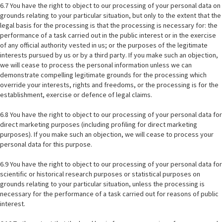
6.7 You have the right to object to our processing of your personal data on
grounds relating to your particular situation, but only to the extent that the
legal basis for the processing is that the processing is necessary for: the
performance of a task carried out in the public interest or in the exercise
of any official authority vested in us; or the purposes of the legitimate
interests pursued by us or by a third party. If you make such an objection,
we will cease to process the personal information unless we can
demonstrate compelling legitimate grounds for the processing which
override your interests, rights and freedoms, or the processing is for the
establishment, exercise or defence of legal claims.
6.8 You have the right to object to our processing of your personal data for
direct marketing purposes (including profiling for direct marketing
purposes). If you make such an objection, we will cease to process your
personal data for this purpose.
6.9 You have the right to object to our processing of your personal data for
scientific or historical research purposes or statistical purposes on
grounds relating to your particular situation, unless the processing is
necessary for the performance of a task carried out for reasons of public
interest.