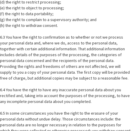
(d) the right to restrict processing;
(e) the right to object to processing;
(f) the right to data portability;
(g) the right to complain to a supervisory authority; and
(h) the right to withdraw consent.
6.3 You have the right to confirmation as to whether or not we process
your personal data and, where we do, access to the personal data,
together with certain additional information. That additional information
includes details of the purposes of the processing, the categories of
personal data concerned and the recipients of the personal data.
Providing the rights and freedoms of others are not affected, we will
supply to you a copy of your personal data. The first copy will be provided
free of charge, but additional copies may be subject to a reasonable fee.
6.4 You have the right to have any inaccurate personal data about you
rectified and, taking into account the purposes of the processing, to have
any incomplete personal data about you completed.
6.5 In some circumstances you have the right to the erasure of your
personal data without undue delay. Those circumstances include: the
personal data are no longer necessary in relation to the purposes for
which they were collected or otherwise processed; you withdraw consent