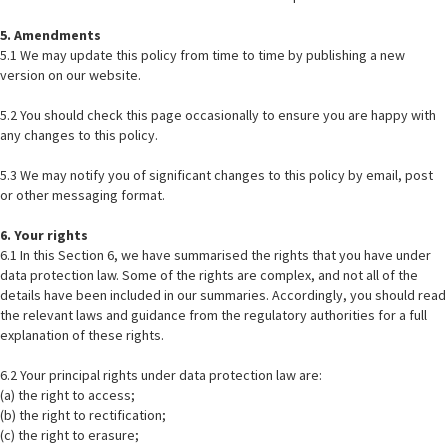
5. Amendments
5.1 We may update this policy from time to time by publishing a new
version on our website.
5.2 You should check this page occasionally to ensure you are happy with
any changes to this policy.
5.3 We may notify you of significant changes to this policy by email, post
or other messaging format.
6. Your rights
6.1 In this Section 6, we have summarised the rights that you have under
data protection law. Some of the rights are complex, and not all of the
details have been included in our summaries. Accordingly, you should read
the relevant laws and guidance from the regulatory authorities for a full
explanation of these rights.
6.2 Your principal rights under data protection law are:
(a) the right to access;
(b) the right to rectification;
(c) the right to erasure;