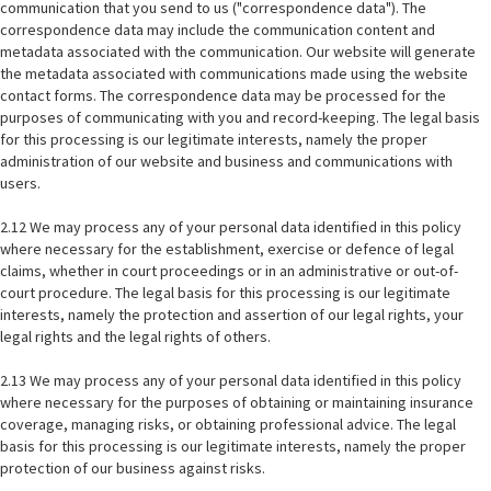
communication that you send to us ("correspondence data"). The
correspondence data may include the communication content and
metadata associated with the communication. Our website will generate
the metadata associated with communications made using the website
contact forms. The correspondence data may be processed for the
purposes of communicating with you and record-keeping. The legal basis
for this processing is our legitimate interests, namely the proper
administration of our website and business and communications with
users.
2.12 We may process any of your personal data identified in this policy
where necessary for the establishment, exercise or defence of legal
claims, whether in court proceedings or in an administrative or out-of-
court procedure. The legal basis for this processing is our legitimate
interests, namely the protection and assertion of our legal rights, your
legal rights and the legal rights of others.
2.13 We may process any of your personal data identified in this policy
where necessary for the purposes of obtaining or maintaining insurance
coverage, managing risks, or obtaining professional advice. The legal
basis for this processing is our legitimate interests, namely the proper
protection of our business against risks.