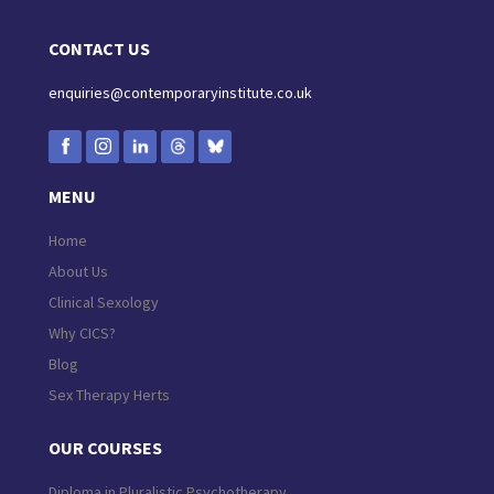
CONTACT US
enquiries@contemporaryinstitute.co.uk
MENU
Home
About Us
Clinical Sexology
Why CICS?
Blog
Sex Therapy Herts
OUR COURSES
Diploma in Pluralistic Psychotherapy