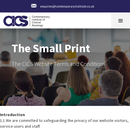
enquiries@contemporaryinstitute.co.uk
The Small Print
The CICS Website Terms and Conditions
Introduction
1.1 We are committed to safeguarding the privacy of our website visitors,
service users and staff.