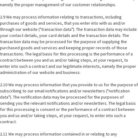
namely the proper management of our customer relationships.
2.9 We may process information relating to transactions, including
purchases of goods and services, that you enter into with us and/or
through our website ("transaction data"). The transaction data may include
your contact details, your card details and the transaction details. The
transaction data may be processed for the purpose of supplying the
purchased goods and services and keeping proper records of those
transactions. The legal basis for this processing is the performance of a
contract between you and us and/or taking steps, at your request, to
enter into such a contract and our legitimate interests, namely the proper
administration of our website and business.
2.10 We may process information that you provide to us for the purpose of
subscribing to our email notifications and/or newsletters ("notification
data"). The notification data may be processed for the purposes of
sending you the relevant notifications and/or newsletters. The legal basis
for this processing is consent or the performance of a contract between
you and us and/or taking steps, at your request, to enter into such a
contract.
2.11 We may process information contained in or relating to any