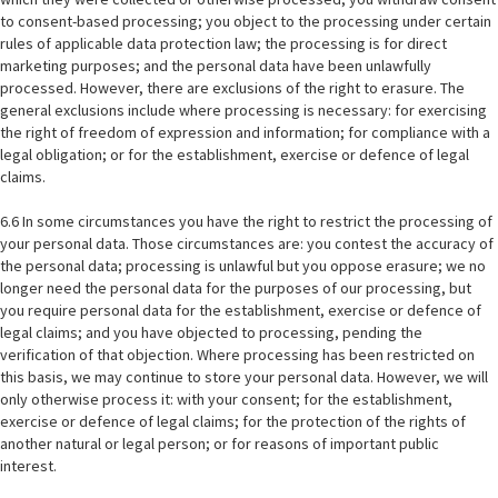
to consent-based processing; you object to the processing under certain
rules of applicable data protection law; the processing is for direct
marketing purposes; and the personal data have been unlawfully
processed. However, there are exclusions of the right to erasure. The
general exclusions include where processing is necessary: for exercising
the right of freedom of expression and information; for compliance with a
legal obligation; or for the establishment, exercise or defence of legal
claims.
6.6 In some circumstances you have the right to restrict the processing of
your personal data. Those circumstances are: you contest the accuracy of
the personal data; processing is unlawful but you oppose erasure; we no
longer need the personal data for the purposes of our processing, but
you require personal data for the establishment, exercise or defence of
legal claims; and you have objected to processing, pending the
verification of that objection. Where processing has been restricted on
this basis, we may continue to store your personal data. However, we will
only otherwise process it: with your consent; for the establishment,
exercise or defence of legal claims; for the protection of the rights of
another natural or legal person; or for reasons of important public
interest.