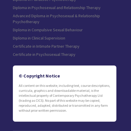
Diploma in Psychosexual and Relationship Therapy
Advanced Diploma in Psychosexual & Relationship
Psychotherapy
Diploma in Compulsive Sexual Behaviour
Diploma in Clinical Supervision
Certificate in Intimate Partner Therapy
Certificate in Psychosexual Therapy
© Copyright Notice
All content on this website, including text, course descriptions,
curricula, graphics and downloadable material, is the
intellectual property of Contemporary Psychotherapy Ltd
(trading as CICS). No part of this website may be copied,
reproduced, adapted, distributed or transmitted in any form
without prior written permission.