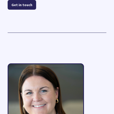
Get in touch