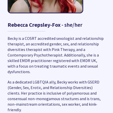
Rebecca Crepsley-Fox
- she/her
Becky is a COSRT accredited sexologist and relationship
therapist, an accredited gender, sex, and relationship
diversities therapist with Pink Therapy, and a
Contemporary Psychotherapist. Additionally, she is a
skilled EMDR practitioner registered with EMDR UK,
with a focus on treating traumatic events and sexual
dysfunctions.
As a dedicated LGBTQIA ally, Becky works with GSERD
(Gender, Sex, Erotic, and Relationship Diversities)
clients. Her practice is inclusive of polyamorous and
consensual non-monogamous structures and is trans,
non-mainstream orientations, sex worker, and kink-
friendly.