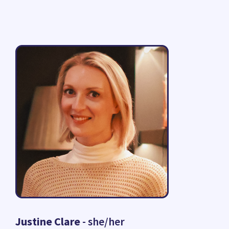
Justine Clare
- she/her