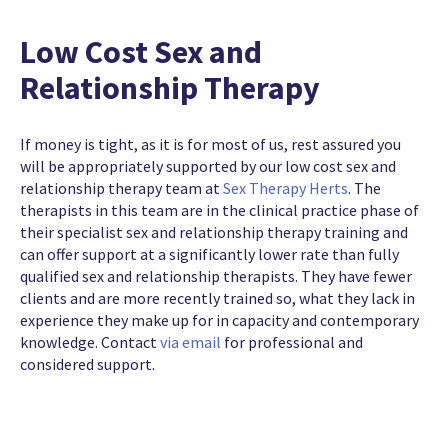
Low Cost Sex and
Relationship Therapy
If money is tight, as it is for most of us, rest assured you
will be appropriately supported by our low cost sex and
relationship therapy team at
Sex Therapy Herts
. The
therapists in this team are in the clinical practice phase of
their specialist sex and relationship therapy training and
can offer support at a significantly lower rate than fully
qualified sex and relationship therapists. They have fewer
clients and are more recently trained so, what they lack in
experience they make up for in capacity and contemporary
knowledge. Contact
via email
for professional and
considered support.