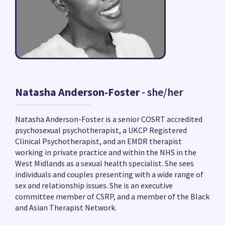
Natasha Anderson-Foster
- she/her
Natasha Anderson-Foster is a senior COSRT accredited
psychosexual psychotherapist, a UKCP Registered
Clinical Psychotherapist, and an EMDR therapist
working in private practice and within the NHS in the
West Midlands as a sexual health specialist. She sees
individuals and couples presenting with a wide range of
sex and relationship issues. She is an executive
committee member of CSRP, and a member of the Black
and Asian Therapist Network.