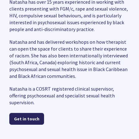
Natasha has over 15 years experienced in working with
clients presenting with FGM/c, rape and sexual violence,
HIV, compulsive sexual behaviours, and is particularly
interested in psychosexual issues experienced by black
people and anti-discriminatory practice.
Natasha and has delivered workshops on how therapist
can open the space for clients to share their experience
of racism. She has also been internationally interviewed
(South Africa, Canada) exploring historic and current
psychosexual and sexual health issue in Black Caribbean
and Black African communities.
Natasha is a COSRT registered clinical supervisor,
offering psychosexual and specialist sexual health
supervision.
Get in touch