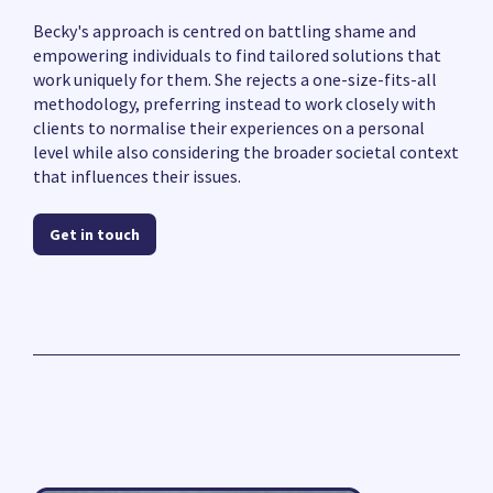
Becky's approach is centred on battling shame and
empowering individuals to find tailored solutions that
work uniquely for them. She rejects a one-size-fits-all
methodology, preferring instead to work closely with
clients to normalise their experiences on a personal
level while also considering the broader societal context
that influences their issues.
Get in touch