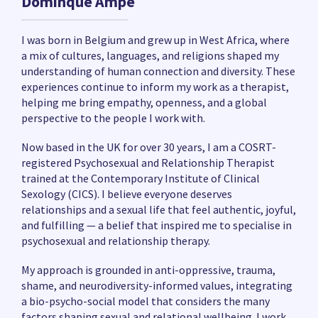
Dominque Ampe
I was born in Belgium and grew up in West Africa, where
a mix of cultures, languages, and religions shaped my
understanding of human connection and diversity. These
experiences continue to inform my work as a therapist,
helping me bring empathy, openness, and a global
perspective to the people I work with.
Now based in the UK for over 30 years, I am a COSRT-
registered Psychosexual and Relationship Therapist
trained at the Contemporary Institute of Clinical
Sexology (CICS). I believe everyone deserves
relationships and a sexual life that feel authentic, joyful,
and fulfilling — a belief that inspired me to specialise in
psychosexual and relationship therapy.
My approach is grounded in anti-oppressive, trauma,
shame, and neurodiversity-informed values, integrating
a bio-psycho-social model that considers the many
factors shaping sexual and relational wellbeing. I work