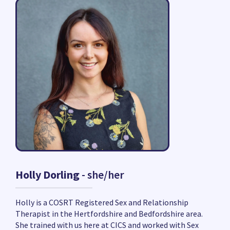
Holly Dorling
- she/her
Holly is a COSRT Registered Sex and Relationship
Therapist in the Hertfordshire and Bedfordshire area.
She trained with us here at CICS and worked with Sex