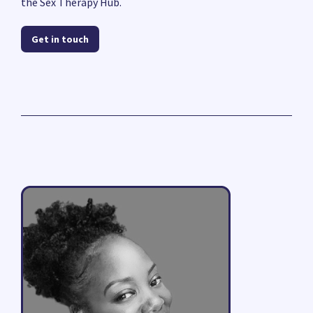
the Sex Therapy Hub.
Get in touch