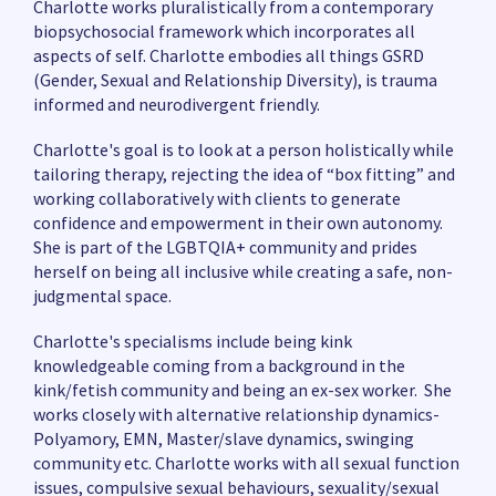
Charlotte works pluralistically from a contemporary
biopsychosocial framework which incorporates all
aspects of self. Charlotte embodies all things GSRD
(Gender, Sexual and Relationship Diversity), is trauma
informed and neurodivergent friendly.
Charlotte's goal is to look at a person holistically while
tailoring therapy, rejecting the idea of “box fitting” and
working collaboratively with clients to generate
confidence and empowerment in their own autonomy.
She is part of the LGBTQIA+ community and prides
herself on being all inclusive while creating a safe, non-
judgmental space.
Charlotte's specialisms include being kink
knowledgeable coming from a background in the
kink/fetish community and being an ex-sex worker. She
works closely with alternative relationship dynamics-
Polyamory, EMN, Master/slave dynamics, swinging
community etc. Charlotte works with all sexual function
issues, compulsive sexual behaviours, sexuality/sexual