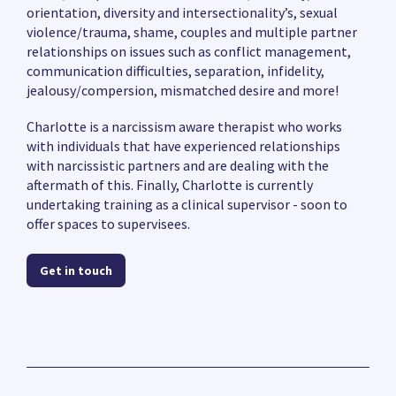
orientation, diversity and intersectionality’s, sexual
violence/trauma, shame, couples and multiple partner
relationships on issues such as conflict management,
communication difficulties, separation, infidelity,
jealousy/compersion, mismatched desire and more!
Charlotte is a narcissism aware therapist who works
with individuals that have experienced relationships
with narcissistic partners and are dealing with the
aftermath of this. Finally, Charlotte is currently
undertaking training as a clinical supervisor - soon to
offer spaces to supervisees.
Get in touch