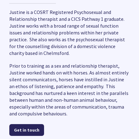
Justine is a COSRT Registered Psychosexual and
Relationship therapist and a CICS Pathway 1 graduate.
Justine works with a broad range of sexual function
issues and relationship problems within her private
practice. She also works as the psychosexual therapist
for the counselling division of a domestic violence
charity based in Chelmsford.
Prior to training as a sex and relationship therapist,
Justine worked hands on with horses. As almost entirely
silent communicators, horses have instilled in Justine
an ethos of listening, patience and empathy. This
background has nurtured a keen interest in the parallels
between human and non-human animal behaviour,
especially within the areas of communication, trauma
and compulsive behaviours.
Get in touch