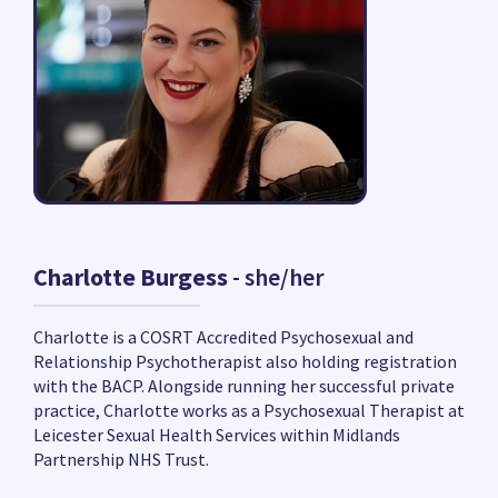
Charlotte Burgess
- she/her
Charlotte is a COSRT Accredited Psychosexual and
Relationship Psychotherapist also holding registration
with the BACP. Alongside running her successful private
practice, Charlotte works as a Psychosexual Therapist at
Leicester Sexual Health Services within Midlands
Partnership NHS Trust.