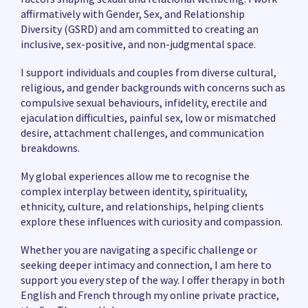
affirmatively with Gender, Sex, and Relationship
Diversity (GSRD) and am committed to creating an
inclusive, sex-positive, and non-judgmental space.
I support individuals and couples from diverse cultural,
religious, and gender backgrounds with concerns such as
compulsive sexual behaviours, infidelity, erectile and
ejaculation difficulties, painful sex, low or mismatched
desire, attachment challenges, and communication
breakdowns.
My global experiences allow me to recognise the
complex interplay between identity, spirituality,
ethnicity, culture, and relationships, helping clients
explore these influences with curiosity and compassion.
Whether you are navigating a specific challenge or
seeking deeper intimacy and connection, I am here to
support you every step of the way. I offer therapy in both
English and French through my online private practice,