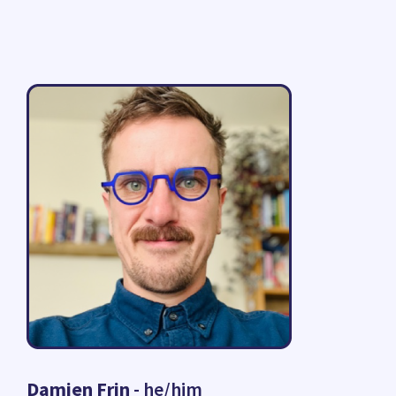
Damien Frin
- he/him