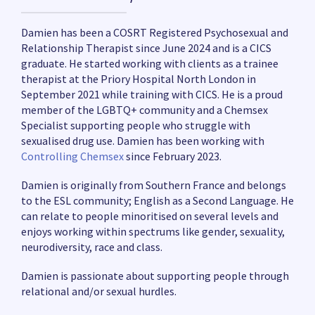
Damien has been a COSRT Registered Psychosexual and
Relationship Therapist since June 2024 and is a CICS
graduate. He started working with clients as a trainee
therapist at the Priory Hospital North London in
September 2021 while training with CICS. He is a proud
member of the LGBTQ+ community and a Chemsex
Specialist supporting people who struggle with
sexualised drug use. Damien has been working with
Controlling Chemsex
since February 2023.
Damien is originally from Southern France and belongs
to the ESL community; English as a Second Language. He
can relate to people minoritised on several levels and
enjoys working within spectrums like gender, sexuality,
neurodiversity, race and class.
Damien is passionate about supporting people through
relational and/or sexual hurdles.