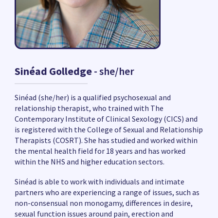
Sinéad Golledge
- she/her
Sinéad (she/her) is a qualified psychosexual and
relationship therapist, who trained with The
Contemporary Institute of Clinical Sexology (CICS) and
is registered with the College of Sexual and Relationship
Therapists (COSRT). She has studied and worked within
the mental health field for 18 years and has worked
within the NHS and higher education sectors.
Sinéad is able to work with individuals and intimate
partners who are experiencing a range of issues, such as
non-consensual non monogamy, differences in desire,
sexual function issues around pain, erection and