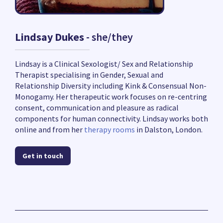
Lindsay Dukes
- she/they
Lindsay is a Clinical Sexologist/ Sex and Relationship
Therapist specialising in Gender, Sexual and
Relationship Diversity including Kink & Consensual Non-
Monogamy. Her therapeutic work focuses on re-centring
consent, communication and pleasure as radical
components for human connectivity. Lindsay works both
online and from her
therapy rooms
in Dalston, London.
Get in touch