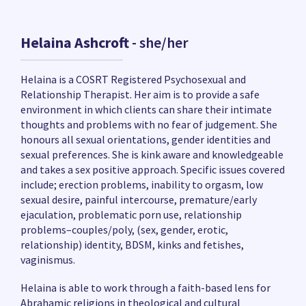
Helaina Ashcroft
- she/her
Helaina is a COSRT Registered Psychosexual and
Relationship Therapist. Her aim is to provide a safe
environment in which clients can share their intimate
thoughts and problems with no fear of judgement. She
honours all sexual orientations, gender identities and
sexual preferences. She is kink aware and knowledgeable
and takes a sex positive approach. Specific issues covered
include; erection problems, inability to orgasm, low
sexual desire, painful intercourse, premature/early
ejaculation, problematic porn use, relationship
problems–couples/poly, (sex, gender, erotic,
relationship) identity, BDSM, kinks and fetishes,
vaginismus.
Helaina is able to work through a faith-based lens for
Abrahamic religions in theological and cultural