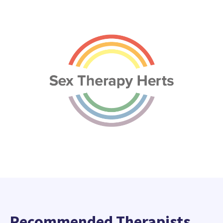
Recommended Therapists