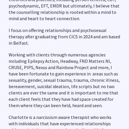
psychodynamic, EFT, EMDR but ultimately, I believe that
the counselling relationship is rooted within a mind to
mind and heart to heart connection.
I focus on offering relationships and psychosexual
therapy after graduating from CICS in 2024 and am based
in Belfast.
Working with clients through numerous agencies
including Epilepsy Action, Headway, FND Matters NI,
CRUSE, PIPS, Nexus and Rainbow Project and more, I
have been fortunate to gain experience in areas such as
sexuality, gender, sexual trauma, trauma, chronic illness,
bereavement, suicidal ideation, life scripts but no two
clients are ever the same and it is important to me that
each client feels that they have had space created for
them where they can been held, heard and seen.
Charlotte is a narcissism aware therapist who works
with individuals that have experienced relationships