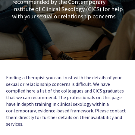
recommended by the Contemporary
Institute of Clinical Sexology (CICS) for help
with your sexual or relationship concerns.
Finding a therapist you can trust with the details of your
sexual or relationship concerns is difficult. We have
compiled here a list of the colleagues and CICS graduates
that we can recommend. The professionals on this page
have in depth training in clinical sexology within a
contemporary, evidence-based framework. Please contact
them directly for further details on their availability and
services.