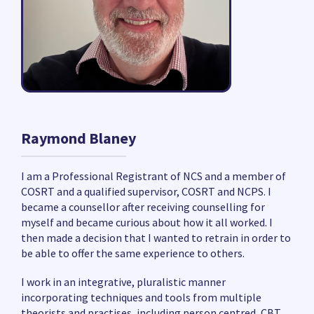
Raymond Blaney
I am a Professional Registrant of NCS and a member of
COSRT and a qualified supervisor, COSRT and NCPS. I
became a counsellor after receiving counselling for
myself and became curious about how it all worked. I
then made a decision that I wanted to retrain in order to
be able to offer the same experience to others.
I work in an integrative, pluralistic manner
incorporating techniques and tools from multiple
theorists and practises, including person centred, CBT,