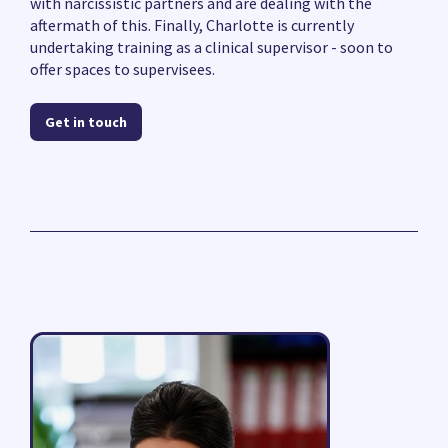
with narcissistic partners and are dealing with the
aftermath of this. Finally, Charlotte is currently
undertaking training as a clinical supervisor - soon to
offer spaces to supervisees.
Get in touch