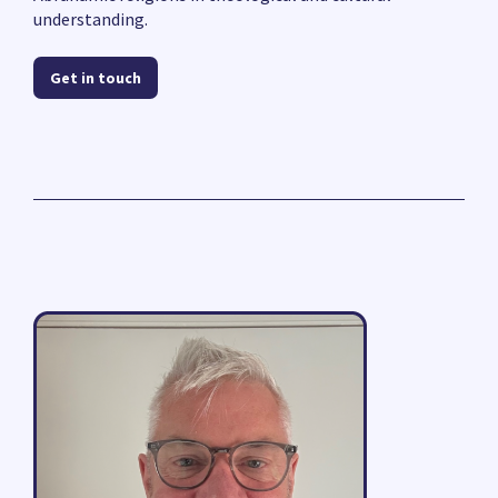
understanding.
Get in touch