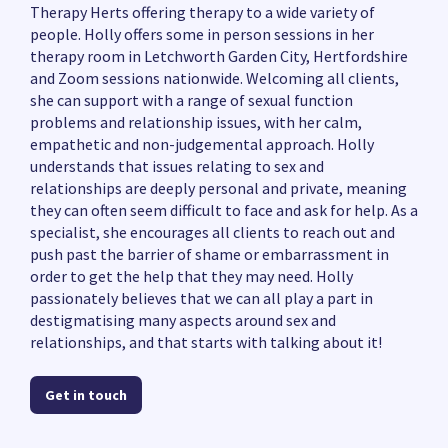
Therapy Herts offering therapy to a wide variety of
people. Holly offers some in person sessions in her
therapy room in Letchworth Garden City, Hertfordshire
and Zoom sessions nationwide. Welcoming all clients,
she can support with a range of sexual function
problems and relationship issues, with her calm,
empathetic and non-judgemental approach. Holly
understands that issues relating to sex and
relationships are deeply personal and private, meaning
they can often seem difficult to face and ask for help. As a
specialist, she encourages all clients to reach out and
push past the barrier of shame or embarrassment in
order to get the help that they may need. Holly
passionately believes that we can all play a part in
destigmatising many aspects around sex and
relationships, and that starts with talking about it!
Get in touch