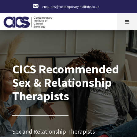
enquiries@contemporaryinstitute.co.uk
CICS Recommended
Sex & Relationship
Therapists
Sex and Relationship Therapists