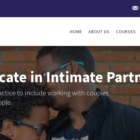
HOME
ABOUT US
COURSES
icate in Intimate Par
ctice to include working with couples
ople.