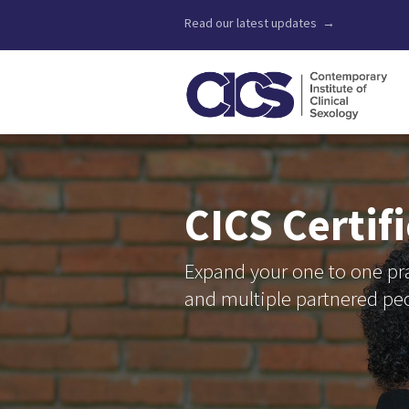
Read our latest updates →
CICS Certif
Expand your one to one pra
and multiple partnered pe