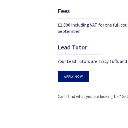
Fees
£1,800 including VAT for the full 
September.
Lead Tutor
Your Lead Tutors are Tracy Tuffs and
APPLY NOW
Can't find what you are looking for?
Get