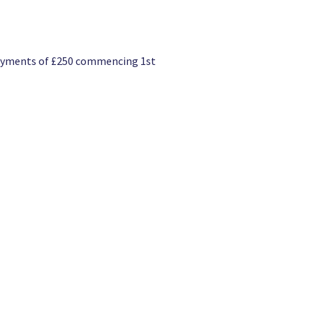
 payments of £250 commencing 1st