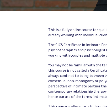
This is a fully online course for qu
already working with individual clien
The CICS Certificate in Intimate Pa
psychotherapists and psychologists 
working with couples and multiple 
You may not be familiar with the t
this course is not called a Certifica
always confined to being between t
consensual non-monogamy or polyamo
perspective of intimate partner the
contemporary relationship therapy w
hence our use of the terms ‘intimat
This course is offered as a fully o