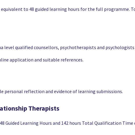
e equivalent to 48 guided learning hours for the full programme. T
level qualified counsellors, psychotherapists and psychologists cu
line application and suitable references.
 personal reflection and evidence of learning submissions.
lationship Therapists
r 48 Guided Learning Hours and 142 hours Total Qualification Tim