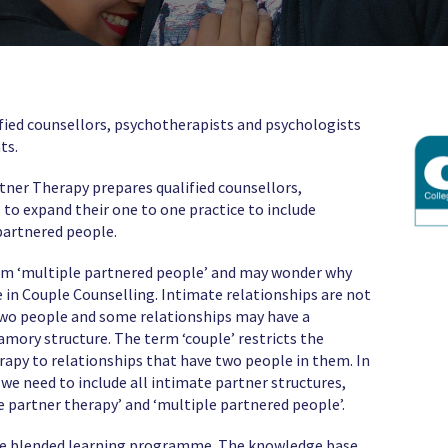
alified counsellors, psychotherapists and psychologists
ts.
rtner Therapy prepares qualified counsellors,
to expand their one to one practice to include
partnered people.
erm ‘multiple partnered people’ and may wonder why
te in Couple Counselling. Intimate relationships are not
wo people and some relationships may have a
ry structure. The term ‘couple’ restricts the
rapy to relationships that have two people in them. In
e need to include all intimate partner structures,
e partner therapy’ and ‘multiple partnered people’.
nline blended learning programme. The knowledge base