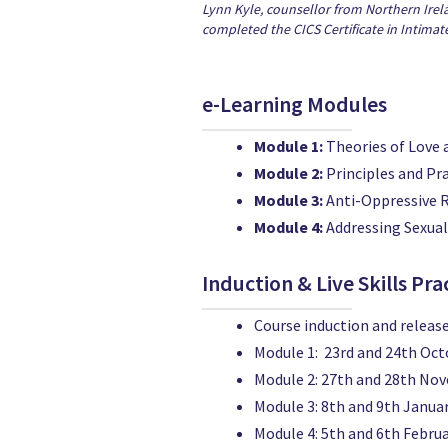
Lynn Kyle, counsellor from Northern Irel
completed the CICS Certificate in Intimat
e-Learning Modules
Module 1:
Theories of Love 
Module 2:
Principles and Pr
Module 3:
Anti-Oppressive 
Module 4:
Addressing Sexua
Induction & Live Skills Pra
Course induction and release
Module 1: 23rd and 24th Oc
Module 2: 27th and 28th No
Module 3: 8th and 9th Janua
Module 4: 5th and 6th Febru