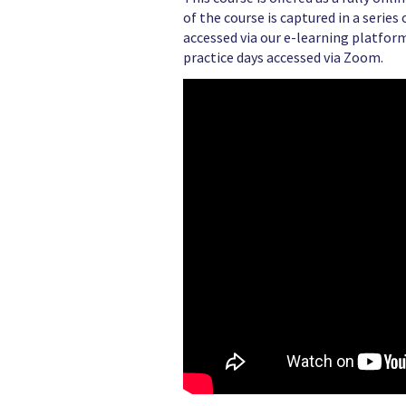
of the course is captured in a serie
accessed via our e-learning platform
practice days accessed via Zoom.