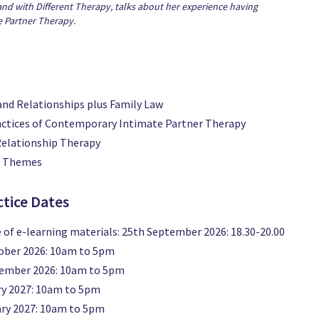
and with Different Therapy, talks about her experience having
e Partner Therapy.
and Relationships plus Family Law
actices of Contemporary Intimate Partner Therapy
Relationship Therapy
l Themes
ctice Dates
 of e-learning materials: 25th September 2026: 18.30-20.00
tober 2026: 10am to 5pm
vember 2026: 10am to 5pm
ry 2027: 10am to 5pm
ary 2027: 10am to 5pm