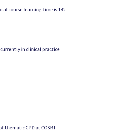
otal course learning time is 142
rrently in clinical practice.
e of thematic CPD at COSRT