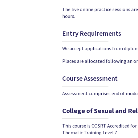
The live online practice sessions ar
hours.
Entry Requirements
We accept applications from diploma 
Places are allocated following an on
Course Assessment
Assessment comprises end of module
College of Sexual and Re
This course is COSRT Accredited fo
Thematic Training Level 7.