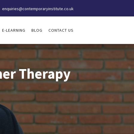
enquiries@contemporaryinstitute.co.uk
E-LEARNING
BLOG
CONTACT US
tner Therapy