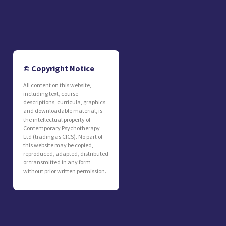
© Copyright Notice
All content on this website,
including text, course
descriptions, curricula, graphics
and downloadable material, is
the intellectual property of
Contemporary Psychotherapy
Ltd (trading as CICS). No part of
this website may be copied,
reproduced, adapted, distributed
or transmitted in any form
without prior written permission.