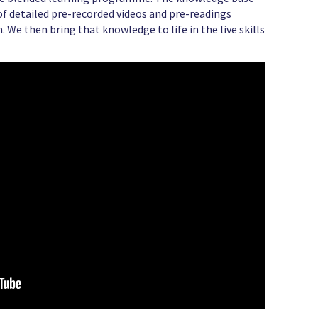
s of detailed pre-recorded videos and pre-readings
. We then bring that knowledge to life in the live skills