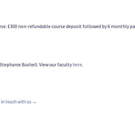
course. £300 non-refundable course deposit followed by 6 monthly
 Stephanie Bushell. View our faculty
here
.
 in touch with us →