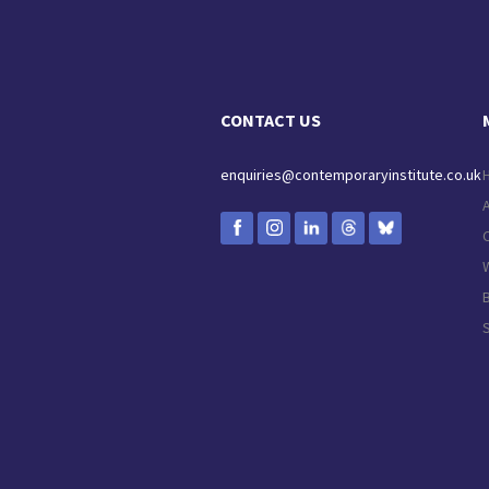
CONTACT US
enquiries@contemporaryinstitute.co.uk
C