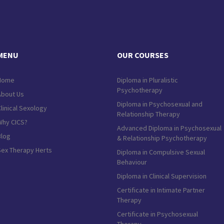
MENU
OUR COURSES
Home
Diploma in Pluralistic
Psychotherapy
About Us
Diploma in Psychosexual and
linical Sexology
Relationship Therapy
Why CICS?
Advanced Diploma in Psychosexual
Blog
& Relationship Psychotherapy
Sex Therapy Herts
Diploma in Compulsive Sexual
Behaviour
Diploma in Clinical Supervision
Certificate in Intimate Partner
Therapy
Certificate in Psychosexual