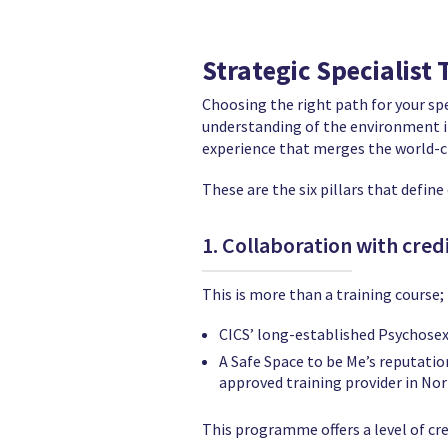
Strategic Specialist
Choosing the right path for your sp
understanding of the environment in 
experience that merges the world-cl
These are the six pillars that defin
1. Collaboration with credib
This is more than a training course; 
CICS’ long-established Psychosexu
A Safe Space to be Me’s reputati
approved training provider in Nor
This programme offers a level of cre