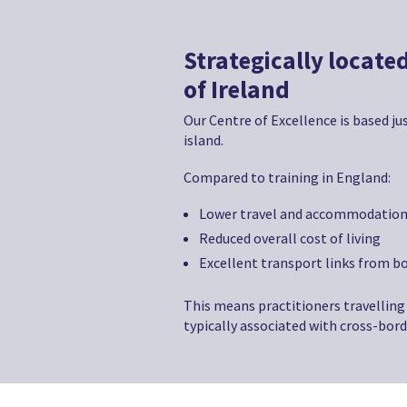
Strategically located
of Ireland
Our Centre of Excellence is based jus
island.
Compared to training in England:
Lower travel and accommodation
Reduced overall cost of living
Excellent transport links from bo
This means practitioners travelling 
typically associated with cross-bord