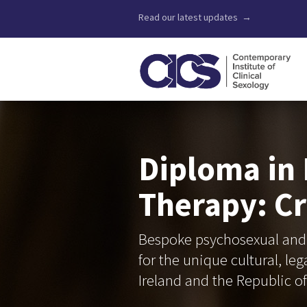
Read our latest updates →
Diploma in
Therapy: Cr
Bespoke psychosexual and 
for the unique cultural, le
Ireland and the Republic of