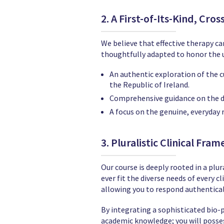
2. A First-of-Its-Kind, Cro
We believe that effective therapy can
thoughtfully adapted to honor the u
An authentic exploration of the cu
the Republic of Ireland.
Comprehensive guidance on the d
A focus on the genuine, everyday r
3. Pluralistic Clinical Fra
Our course is deeply rooted in a pl
ever fit the diverse needs of every c
allowing you to respond authentical
By integrating a sophisticated bio-p
academic knowledge; you will possess