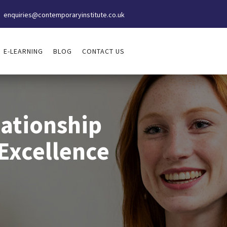
enquiries@contemporaryinstitute.co.uk
E-LEARNING
BLOG
CONTACT US
ationship
Excellence