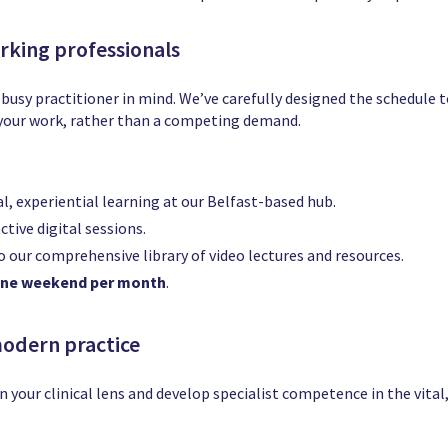
orking professionals
 busy practitioner in mind. We’ve carefully designed the schedule t
f your work, rather than a competing demand.
l, experiential learning at our Belfast-based hub.
ctive digital sessions.
o our comprehensive library of video lectures and resources.
ne weekend per month
.
modern practice
n your clinical lens and develop specialist competence in the vita