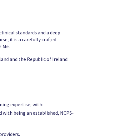
clinical standards and a deep
; it is a carefully crafted
e Me.
land and the Republic of Ireland:
ning expertise; with:
d with being an established, NCPS-
providers.