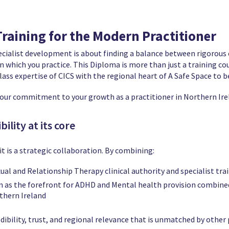
 Training for the Modern Practitioner
ecialist development is about finding a balance between rigorous 
which you practice. This Diploma is more than just a training course
ass expertise of CICS with the regional heart of A Safe Space to b
e our commitment to your growth as a practitioner in Northern Ire
ility at its core
it is a strategic collaboration. By combining:
al and Relationship Therapy clinical authority and specialist trai
on as the forefront for ADHD and Mental health provision combine
thern Ireland
dibility, trust, and regional relevance that is unmatched by other 