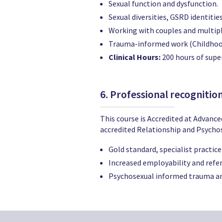
Sexual function and dysfunction.
Sexual diversities, GSRD identitie
Working with couples and multip
Trauma-informed work (Childhood
Clinical Hours:
200 hours of super
6. Professional recognitio
This course is Accredited at Advance
accredited Relationship and Psychose
Gold standard, specialist practice
Increased employability and refer
Psychosexual informed trauma an