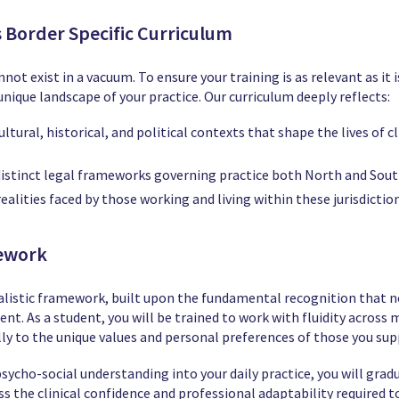
ss Border Specific Curriculum
not exist in a vacuum. To ensure your training is as relevant as it
nique landscape of your practice. Our curriculum deeply reflects:
ltural, historical, and political contexts that shape the lives of 
istinct legal frameworks governing practice both North and Sout
ealities faced by those working and living within these jurisdiction
mework
uralistic framework, built upon the fundamental recognition that 
lient. As a student, you will be trained to work with fluidity acros
ly to the unique values and personal preferences of those you sup
sycho-social understanding into your daily practice, you will grad
 the clinical confidence and professional adaptability required to