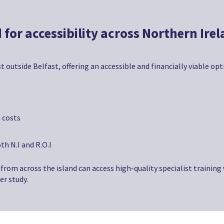
 for accessibility across Northern Ire
t outside Belfast, offering an accessible and financially viable op
 costs
th N.I and R.O.I
from across the island can access high-quality specialist training
er study.