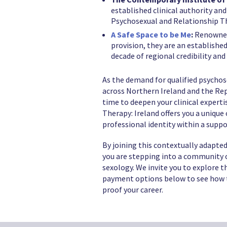
established clinical authority and
Psychosexual and Relationship T
A Safe Space to be Me
:
Renowned 
provision, they are an establishe
decade of regional credibility and
As the demand for qualified psychos
across Northern Ireland and the Repu
time to deepen your clinical expert
Therapy: Ireland offers you a unique
professional identity within a suppo
By joining this contextually adapted
you are stepping into a community o
sexology. We invite you to explore th
payment options below to see how t
proof your career.