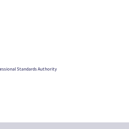
fessional Standards Authority