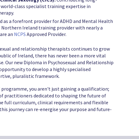
 world-class specialist training expertise in
herapy.
as a forefront provider for ADHD and Mental Health
d Northern Ireland training provider with nearly a
 are an
NCPS
Approved Provider.
exual and relationship therapists continues to grow
blic of Ireland, there has never been a more vital
ise. Our new Diploma in Psychosexual and Relationship
 opportunity to develop a highly specialised
rtive, pluralistic framework.
 programme, you aren't just gaining a qualification;
f practitioners dedicated to shaping the future of
e full curriculum, clinical requirements and flexible
his journey can re-energise your purpose and future-