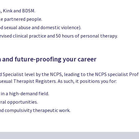
s, Kink and BDSM.
le partnered people.
 sexual abuse and domestic violence).
vised clinical practice and 50 hours of personal therapy.
n and future-proofing your career
d Specialist level by the NCPS, leading to the NCPS specialist Pro
xual Therapist Registers. As such, it positions you for:
 in a high-demand field.
ral opportunities.
d compulsivity therapeutic work.