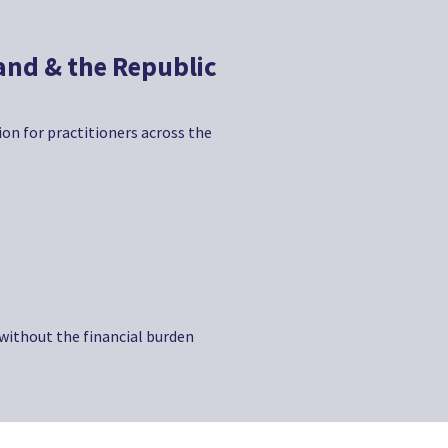
land & the Republic
tion for practitioners across the
 without the financial burden