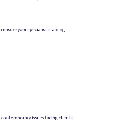
o ensure your specialist training
l, contemporary issues facing clients