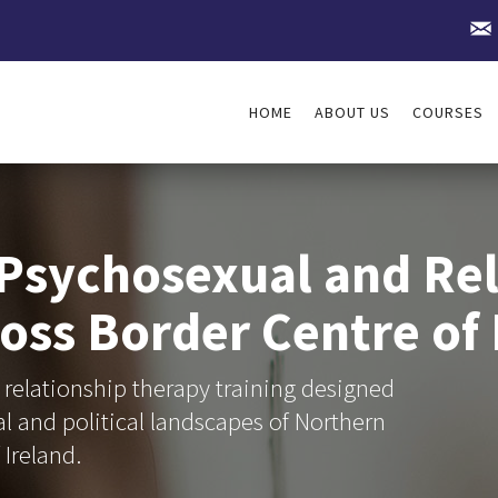
HOME
ABOUT US
COURSES
 Psychosexual and Rel
oss Border Centre of 
relationship therapy training designed
gal and political landscapes of Northern
 Ireland.