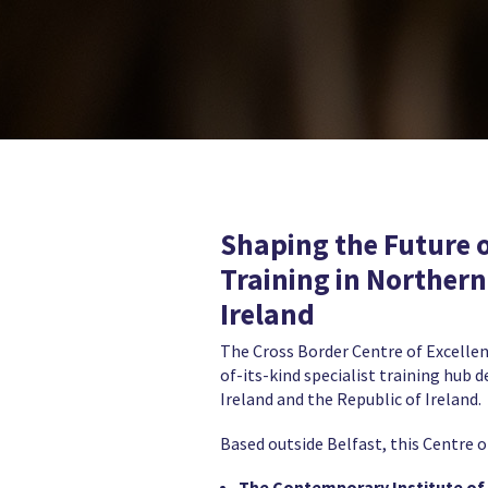
Shaping the Future 
Training in Northern
Ireland
The Cross Border Centre of Excellen
of-its-kind specialist training hub 
Ireland and the Republic of Ireland.
Based outside Belfast, this Centre o
The Contemporary Institute of 