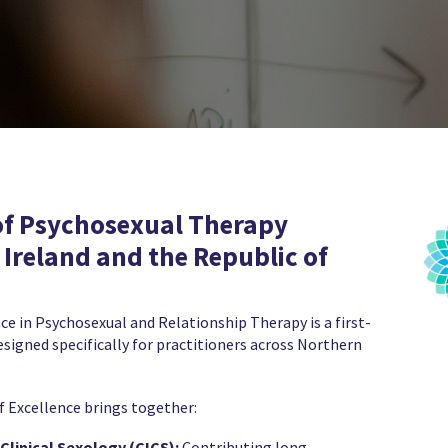
of Psychosexual Therapy
 Ireland and the Republic of
ce in Psychosexual and Relationship Therapy is a first-
designed specifically for practitioners across Northern
f Excellence brings together:
Clinical Sexology (CICS):
Contributing long-