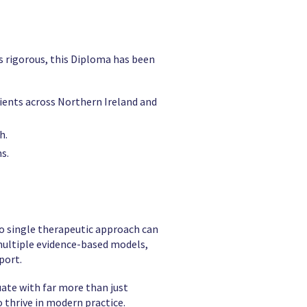
 is rigorous, this Diploma has been
clients across Northern Ireland and
h.
s.
no single therapeutic approach can
s multiple evidence-based models,
port.
uate with far more than just
 thrive in modern practice.