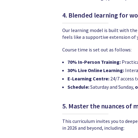
4. Blended learning for w
Our learning model is built with the
feels like a supportive extension o
Course time is set out as follows:
70% In-Person Training:
Practica
30% Live Online Learning:
Intera
E-Learning Centre:
24/7 access t
Schedule:
Saturday and Sunday,
o
5. Master the nuances of 
This curriculum invites you to deepe
in 2026 and beyond, including: