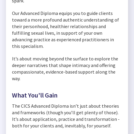
spark.
Our Advanced Diploma equips you to guide clients
toward a more profound authentic understanding of
their personhood, healthier relationships and
fulfilling sexual lives, in support of your own
advancing practice as experienced practitioners in
this specialism.
It’s about moving beyond the surface to explore the
deeper narratives that shape intimacy and offering
compassionate, evidence-based support along the
way.
What You’ll Gain
The CICS Advanced Diploma isn’t just about theories
and frameworks (though you’ll get plenty of those).
It’s about application, practice and transformation -
both for your clients and, inevitably, for yourself.