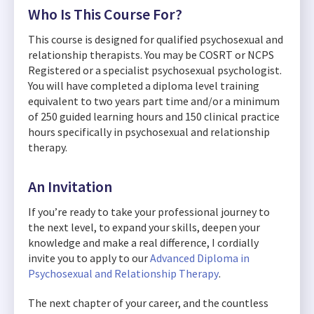
Who Is This Course For?
This course is designed for qualified psychosexual and
relationship therapists. You may be COSRT or NCPS
Registered or a specialist psychosexual psychologist.
You will have completed a diploma level training
equivalent to two years part time and/or a minimum
of 250 guided learning hours and 150 clinical practice
hours specifically in psychosexual and relationship
therapy.
An Invitation
If you’re ready to take your professional journey to
the next level, to expand your skills, deepen your
knowledge and make a real difference, I cordially
invite you to apply to our
Advanced Diploma in
Psychosexual and Relationship Therapy
.
The next chapter of your career, and the countless