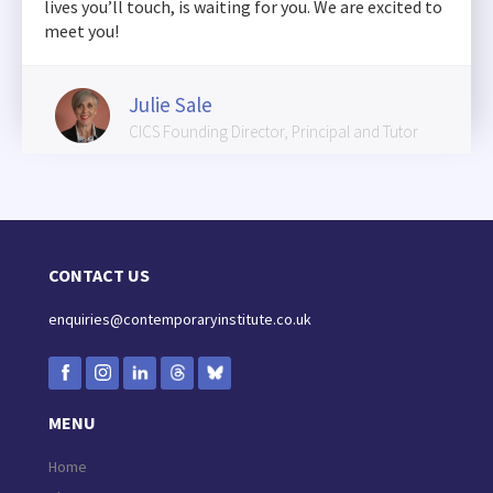
lives you’ll touch, is waiting for you. We are excited to
meet you!
Julie Sale
CICS Founding Director, Principal and Tutor
CONTACT US
enquiries@contemporaryinstitute.co.uk
MENU
Home