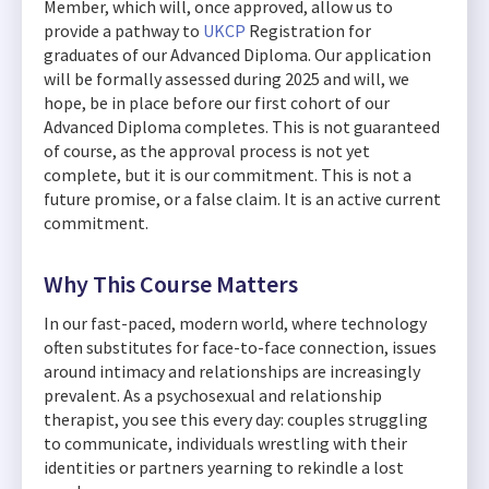
Member, which will, once approved, allow us to
provide a pathway to
UKCP
Registration for
graduates of our Advanced Diploma. Our application
will be formally assessed during 2025 and will, we
hope, be in place before our first cohort of our
Advanced Diploma completes. This is not guaranteed
of course, as the approval process is not yet
complete, but it is our commitment. This is not a
future promise, or a false claim. It is an active current
commitment.
Why This Course Matters
In our fast-paced, modern world, where technology
often substitutes for face-to-face connection, issues
around intimacy and relationships are increasingly
prevalent. As a psychosexual and relationship
therapist, you see this every day: couples struggling
to communicate, individuals wrestling with their
identities or partners yearning to rekindle a lost