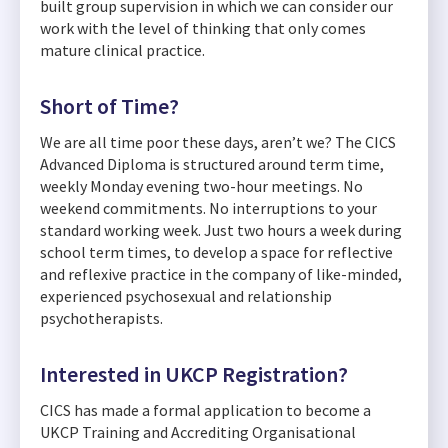
built group supervision in which we can consider our
work with the level of thinking that only comes
mature clinical practice.
Short of Time?
We are all time poor these days, aren’t we? The CICS
Advanced Diploma is structured around term time,
weekly Monday evening two-hour meetings. No
weekend commitments. No interruptions to your
standard working week. Just two hours a week during
school term times, to develop a space for reflective
and reflexive practice in the company of like-minded,
experienced psychosexual and relationship
psychotherapists.
Interested in UKCP Registration?
CICS has made a formal application to become a
UKCP Training and Accrediting Organisational