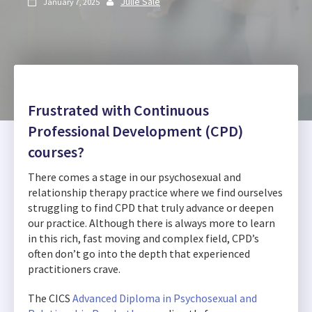
Julie Sale
January 7, 2025


Frustrated with Continuous
Professional Development (CPD)
courses?
There comes a stage in our psychosexual and
relationship therapy practice where we find ourselves
struggling to find CPD that truly advance or deepen
our practice. Although there is always more to learn
in this rich, fast moving and complex field, CPD’s
often don’t go into the depth that experienced
practitioners crave.
The CICS
Advanced Diploma in Psychosexual and