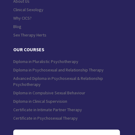
About Us
Clinical Sexology
Why CICS?
Blog
Sex Therapy Herts
OUR COURSES
Diploma in Pluralistic Psychotherapy
Diploma in Psychosexual and Relationship Therapy
Advanced Diploma in Psychosexual & Relationship
Psychotherapy
Diploma in Compulsive Sexual Behaviour
Diploma in Clinical Supervision
Certificate in Intimate Partner Therapy
Certificate in Psychosexual Therapy