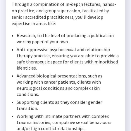
Through a combination of in-depth lectures, hands-
on practice, and group supervision, facilitated by
senior accredited practitioners, you’ll develop
expertise in areas like:
Research, to the level of producing a publication
worthy paper of your own.
Anti-oppressive psychosexual and relationship
therapy practice, ensuring you are able to provide a
safe therapeutic space for clients with minoritised
identities.
Advanced biological presentations, such as
working with cancer patients, clients with
neurological conditions and complex skin
conditions.
Supporting clients as they consider gender
transition.
Working with intimate partners with complex
trauma histories, compulsive sexual behaviours
and/or high conflict relationships.