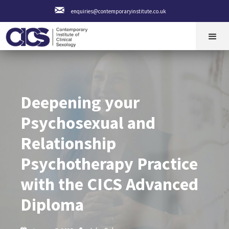
enquiries@contemporaryinstitute.co.uk
Deepening your
Psychosexual and
Relationship
Psychotherapy Practice
with the CICS Advanced
Diploma