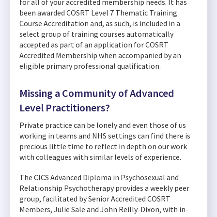
for all of your accredited membership needs. It has
been awarded COSRT Level 7 Thematic Training
Course Accreditation and, as such, is included in a
select group of training courses automatically
accepted as part of an application for COSRT
Accredited Membership when accompanied by an
eligible primary professional qualification.
Missing a Community of Advanced
Level Practitioners?
Private practice can be lonely and even those of us
working in teams and NHS settings can find there is
precious little time to reflect in depth on our work
with colleagues with similar levels of experience.
The CICS Advanced Diploma in Psychosexual and
Relationship Psychotherapy provides a weekly peer
group, facilitated by Senior Accredited COSRT
Members, Julie Sale and John Reilly-Dixon, with in-