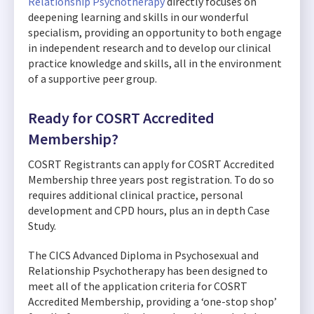
Relationship Psychotherapy
directly focuses on
deepening learning and skills in our wonderful
specialism, providing an opportunity to both engage
in independent research and to develop our clinical
practice knowledge and skills, all in the environment
of a supportive peer group.
Ready for COSRT Accredited
Membership?
COSRT Registrants can apply for COSRT Accredited
Membership three years post registration. To do so
requires additional clinical practice, personal
development and CPD hours, plus an in depth Case
Study.
The CICS Advanced Diploma in Psychosexual and
Relationship Psychotherapy has been designed to
meet all of the application criteria for COSRT
Accredited Membership, providing a ‘one-stop shop’