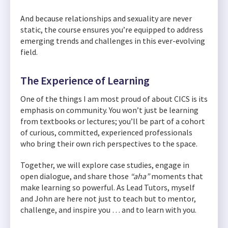
And because relationships and sexuality are never
static, the course ensures you’re equipped to address
emerging trends and challenges in this ever-evolving
field.
The Experience of Learning
One of the things I am most proud of about CICS is its
emphasis on community. You won’t just be learning
from textbooks or lectures; you’ll be part of a cohort
of curious, committed, experienced professionals
who bring their own rich perspectives to the space.
Together, we will explore case studies, engage in
open dialogue, and share those
“aha”
moments that
make learning so powerful. As Lead Tutors, myself
and John are here not just to teach but to mentor,
challenge, and inspire you … and to learn with you.