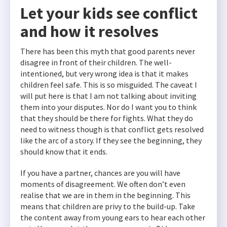
Let your kids see conflict
and how it resolves
There has been this myth that good parents never
disagree in front of their children. The well-
intentioned, but very wrong idea is that it makes
children feel safe. This is so misguided. The caveat I
will put here is that I am not talking about inviting
them into your disputes. Nor do I want you to think
that they should be there for fights. What they do
need to witness though is that conflict gets resolved
like the arc of a story. If they see the beginning, they
should know that it ends.
If you have a partner, chances are you will have
moments of disagreement. We often don’t even
realise that we are in them in the beginning. This
means that children are privy to the build-up. Take
the content away from young ears to hear each other