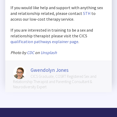
If you would like help and support with anything sex
and relationship related, please contact
STH
to
access our low-cost therapy service.
If you are interested in training to be a sex and
relationship therapist please visit the CICS
qualification pathways explainer page
.
Photo by
CDC
on
Unsplash
Gwendolyn Jones
CICS Graduate, COSRT Registered Sex and
Relationship Therapist and Parenting Consultant &
Neurodiversity Expert