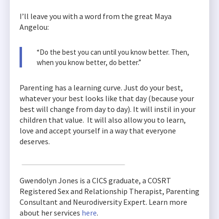
I’ll leave you with a word from the great Maya
Angelou:
“Do the best you can until you know better. Then,
when you know better, do better.”
Parenting has a learning curve. Just do your best,
whatever your best looks like that day (because your
best will change from day to day). It will instil in your
children that value. It will also allow you to learn,
love and accept yourself in a way that everyone
deserves.
Gwendolyn Jones is a CICS graduate, a COSRT
Registered Sex and Relationship Therapist, Parenting
Consultant and Neurodiversity Expert. Learn more
about her services
here
.