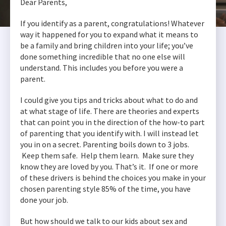
Dear Parents,
If you identify as a parent, congratulations! Whatever
way it happened for you to expand what it means to
be a family and bring children into your life; you’ve
done something incredible that no one else will
understand. This includes you before you were a
parent.
I could give you tips and tricks about what to do and
at what stage of life. There are theories and experts
that can point you in the direction of the how-to part
of parenting that you identify with. I will instead let
you in on a secret. Parenting boils down to 3 jobs.
Keep them safe. Help them learn. Make sure they
know they are loved by you. That’s it. If one or more
of these drivers is behind the choices you make in your
chosen parenting style 85% of the time, you have
done your job.
But how should we talk to our kids about sex and