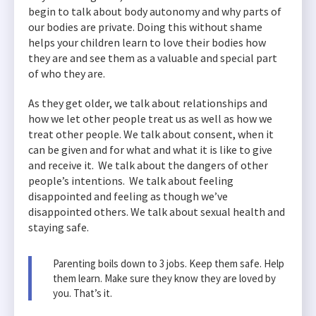
begin to talk about body autonomy and why parts of
our bodies are private. Doing this without shame
helps your children learn to love their bodies how
they are and see them as a valuable and special part
of who they are.
As they get older, we talk about relationships and
how we let other people treat us as well as how we
treat other people. We talk about consent, when it
can be given and for what and what it is like to give
and receive it. We talk about the dangers of other
people’s intentions. We talk about feeling
disappointed and feeling as though we’ve
disappointed others. We talk about sexual health and
staying safe.
Parenting boils down to 3 jobs. Keep them safe. Help
them learn. Make sure they know they are loved by
you. That’s it.