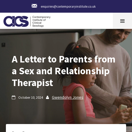
enquiries@contemporaryinstitute.co.uk
A Letter to Parents from
a Sex and Relationship
Therapist
Gwendolyn Jones
October 10, 2024

