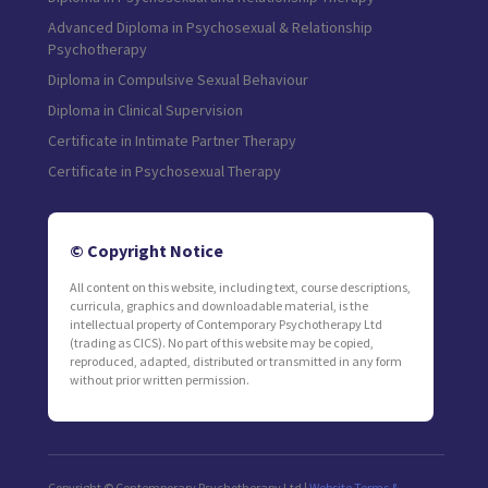
Advanced Diploma in Psychosexual & Relationship
Psychotherapy
Diploma in Compulsive Sexual Behaviour
Diploma in Clinical Supervision
Certificate in Intimate Partner Therapy
Certificate in Psychosexual Therapy
© Copyright Notice
All content on this website, including text, course descriptions,
curricula, graphics and downloadable material, is the
intellectual property of Contemporary Psychotherapy Ltd
(trading as CICS). No part of this website may be copied,
reproduced, adapted, distributed or transmitted in any form
without prior written permission.
Copyright © Contemporary Psychotherapy Ltd |
Website Terms &