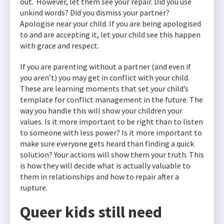
out. However, let them see your repair. Did you use
unkind words? Did you dismiss your partner?
Apologise near your child. If you are being apologised
to and are accepting it, let your child see this happen
with grace and respect.
If you are parenting without a partner (and even if
you aren’t) you may get in conflict with your child.
These are learning moments that set your child’s
template for conflict management in the future. The
way you handle this will show your children your
values. Is it more important to be right than to listen
to someone with less power? Is it more important to
make sure everyone gets heard than finding a quick
solution? Your actions will show them your truth. This
is how they will decide what is actually valuable to
them in relationships and how to repair after a
rupture.
Queer kids still need