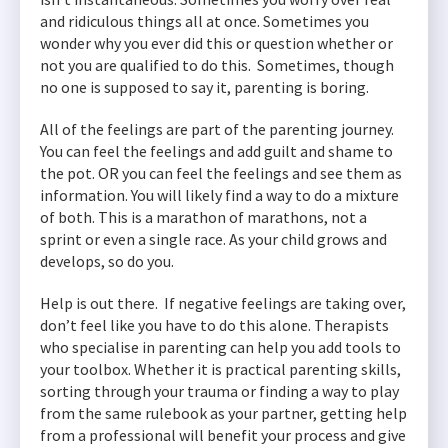
and ridiculous things all at once. Sometimes you
wonder why you ever did this or question whether or
not you are qualified to do this. Sometimes, though
no one is supposed to say it, parenting is boring.
All of the feelings are part of the parenting journey.
You can feel the feelings and add guilt and shame to
the pot. OR you can feel the feelings and see them as
information. You will likely find a way to do a mixture
of both. This is a marathon of marathons, not a
sprint or even a single race. As your child grows and
develops, so do you.
Help is out there. If negative feelings are taking over,
don’t feel like you have to do this alone. Therapists
who specialise in parenting can help you add tools to
your toolbox. Whether it is practical parenting skills,
sorting through your trauma or finding a way to play
from the same rulebook as your partner, getting help
from a professional will benefit your process and give