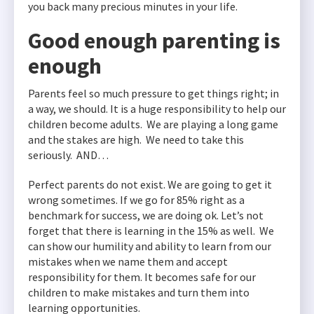
you back many precious minutes in your life.
Good enough parenting is
enough
Parents feel so much pressure to get things right; in
a way, we should. It is a huge responsibility to help our
children become adults. We are playing a long game
and the stakes are high. We need to take this
seriously. AND…
Perfect parents do not exist. We are going to get it
wrong sometimes. If we go for 85% right as a
benchmark for success, we are doing ok. Let’s not
forget that there is learning in the 15% as well. We
can show our humility and ability to learn from our
mistakes when we name them and accept
responsibility for them. It becomes safe for our
children to make mistakes and turn them into
learning opportunities.