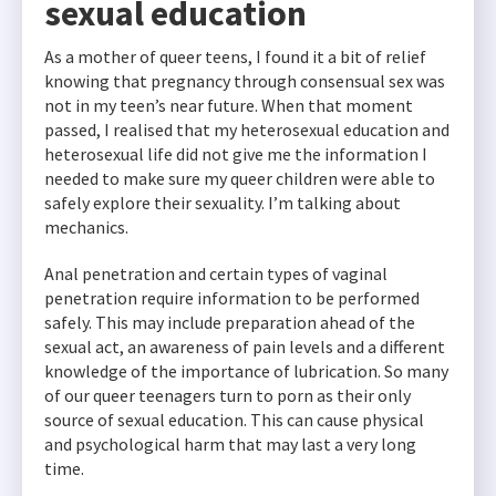
sexual education
As a mother of queer teens, I found it a bit of relief
knowing that pregnancy through consensual sex was
not in my teen’s near future. When that moment
passed, I realised that my heterosexual education and
heterosexual life did not give me the information I
needed to make sure my queer children were able to
safely explore their sexuality. I’m talking about
mechanics.
Anal penetration and certain types of vaginal
penetration require information to be performed
safely. This may include preparation ahead of the
sexual act, an awareness of pain levels and a different
knowledge of the importance of lubrication. So many
of our queer teenagers turn to porn as their only
source of sexual education. This can cause physical
and psychological harm that may last a very long
time.