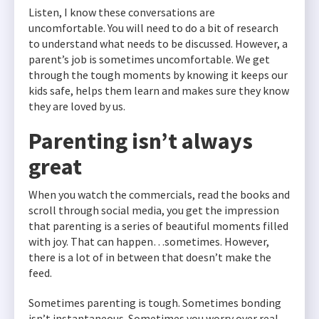
Listen, I know these conversations are
uncomfortable. You will need to do a bit of research
to understand what needs to be discussed. However, a
parent’s job is sometimes uncomfortable. We get
through the tough moments by knowing it keeps our
kids safe, helps them learn and makes sure they know
they are loved by us.
Parenting isn’t always
great
When you watch the commercials, read the books and
scroll through social media, you get the impression
that parenting is a series of beautiful moments filled
with joy. That can happen…sometimes. However,
there is a lot of in between that doesn’t make the
feed.
Sometimes parenting is tough. Sometimes bonding
isn’t instantaneous. Sometimes you worry over real