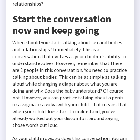
relationships?
Start the conversation
now and keep going
When should you start talking about sex and bodies
and relationships? Immediately. This is a
conversation that evolves as your children’s ability to
understand evolves. However, remember that there
are 2 people in this conversation. You need to practice
talking about bodies. This can be as simple as talking
aloud while changing a diaper about what you are
doing and why. Does the baby understand? Of course
not. However, you can practice talking about a penis
or a vagina or a vulva with your child. That means that
when your child does start to understand, you’ve
already worked out your discomfort around saying
those words out loud.
As your child grows, so does this conversation. You can