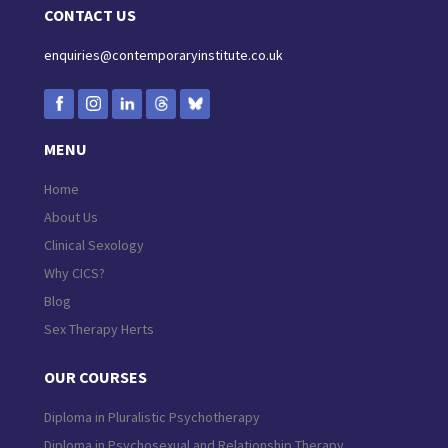
CONTACT US
enquiries@contemporaryinstitute.co.uk
MENU
Home
About Us
Clinical Sexology
Why CICS?
Blog
Sex Therapy Herts
OUR COURSES
Diploma in Pluralistic Psychotherapy
Diploma in Psychosexual and Relationship Therapy