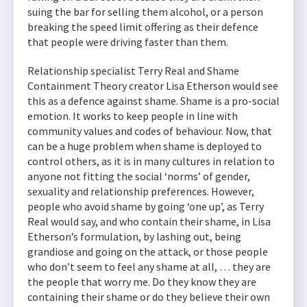
suing the bar for selling them alcohol, or a person
breaking the speed limit offering as their defence
that people were driving faster than them.
Relationship specialist Terry Real and Shame
Containment Theory creator Lisa Etherson would see
this as a defence against shame. Shame is a pro-social
emotion. It works to keep people in line with
community values and codes of behaviour. Now, that
can be a huge problem when shame is deployed to
control others, as it is in many cultures in relation to
anyone not fitting the social ‘norms’ of gender,
sexuality and relationship preferences. However,
people who avoid shame by going ‘one up’, as Terry
Real would say, and who contain their shame, in Lisa
Etherson’s formulation, by lashing out, being
grandiose and going on the attack, or those people
who don’t seem to feel any shame at all, … they are
the people that worry me. Do they know they are
containing their shame or do they believe their own