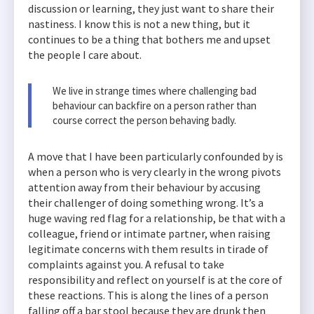
discussion or learning, they just want to share their
nastiness. I know this is not a new thing, but it
continues to be a thing that bothers me and upset
the people I care about.
We live in strange times where challenging bad
behaviour can backfire on a person rather than
course correct the person behaving badly.
A move that I have been particularly confounded by is
when a person who is very clearly in the wrong pivots
attention away from their behaviour by accusing
their challenger of doing something wrong. It’s a
huge waving red flag for a relationship, be that with a
colleague, friend or intimate partner, when raising
legitimate concerns with them results in tirade of
complaints against you. A refusal to take
responsibility and reflect on yourself is at the core of
these reactions. This is along the lines of a person
falling off a bar stool because they are drunk then