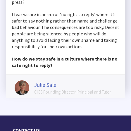
press?
I fear we are in an era of ‘no right to reply’ where it’s
safer to say nothing rather than name and challenge
bad behaviour. The consequences are too risky. Decent
people are being silenced by people who will do
anything to avoid facing their own shame and taking
responsibility for their own actions.
How do we stay safe in a culture where there is no
safe right to reply?
Julie Sale
CICS Founding Director, Principal and Tutor
CONTACT US