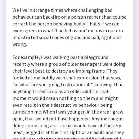
We live in strange times where challenging bad
behaviour can backfire on a person rather than course
correct the person behaving badly. That’s if we can
even agree on what ‘bad behaviour’ means in our era
of distorted social codes of good and bad, right and
wrong.
For example, I was walking past a playground
recently where a group of older teenagers were doing
their level best to destroy a climbing frame. They
looked at me boldly with that expression that says,
‘so what are you going to do about it?’ knowing that
anything I tried to do as an older adult in that
moment would mean nothing to them and might
even result in their destructive behaviour being
turned on me. When I was younger, in the area I grew
up in, that would not have happened. Anyone caught
doing something anti-social would have at the very
least, legged it at the first sight of an adult and they