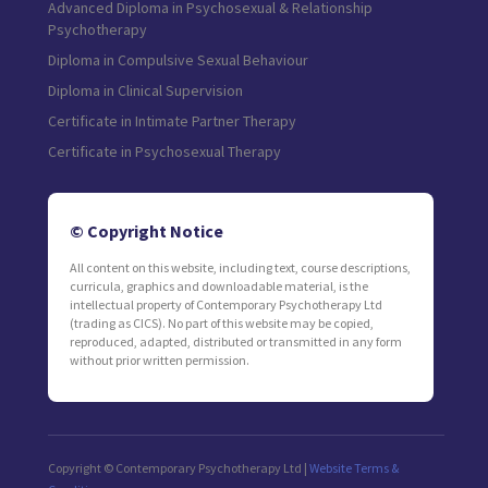
Advanced Diploma in Psychosexual & Relationship
Psychotherapy
Diploma in Compulsive Sexual Behaviour
Diploma in Clinical Supervision
Certificate in Intimate Partner Therapy
Certificate in Psychosexual Therapy
© Copyright Notice
All content on this website, including text, course descriptions,
curricula, graphics and downloadable material, is the
intellectual property of Contemporary Psychotherapy Ltd
(trading as CICS). No part of this website may be copied,
reproduced, adapted, distributed or transmitted in any form
without prior written permission.
Copyright © Contemporary Psychotherapy Ltd |
Website Terms &