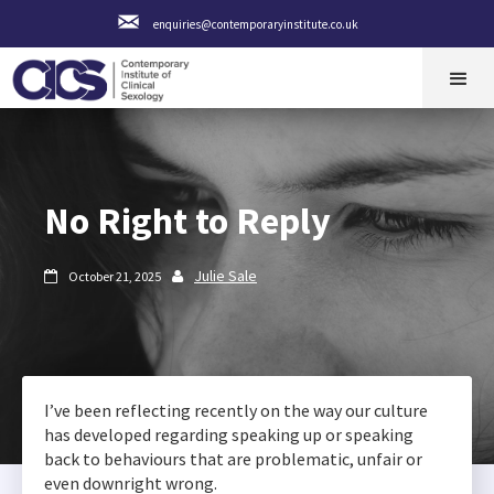
enquiries@contemporaryinstitute.co.uk
No Right to Reply
Julie Sale
October 21, 2025


I’ve been reflecting recently on the way our culture
has developed regarding speaking up or speaking
back to behaviours that are problematic, unfair or
even downright wrong.