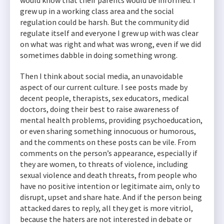
would know that their parents would be informed. I
grew up in a working class area and the social
regulation could be harsh. But the community did
regulate itself and everyone I grew up with was clear
on what was right and what was wrong, even if we did
sometimes dabble in doing something wrong.
Then I think about social media, an unavoidable
aspect of our current culture. I see posts made by
decent people, therapists, sex educators, medical
doctors, doing their best to raise awareness of
mental health problems, providing psychoeducation,
or even sharing something innocuous or humorous,
and the comments on these posts can be vile. From
comments on the person’s appearance, especially if
they are women, to threats of violence, including
sexual violence and death threats, from people who
have no positive intention or legitimate aim, only to
disrupt, upset and share hate. And if the person being
attacked dares to reply, all they get is more vitriol,
because the haters are not interested in debate or