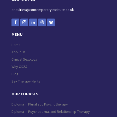
enquiries@contemporaryinstitute.co.uk
MENU
Home
About Us
Clinical Sexology
Why CICS?
Blog
Sex Therapy Herts
OUR COURSES
Diploma in Pluralistic Psychotherapy
Diploma in Psychosexual and Relationship Therapy