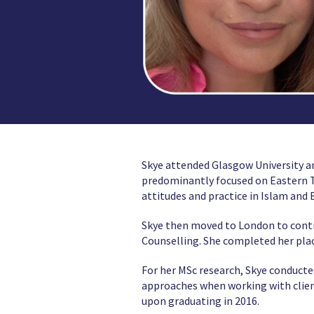
Skye attended Glasgow University a
predominantly focused on Eastern Tr
attitudes and practice in Islam and
Skye then moved to London to cont
Counselling. She completed her place
For her MSc research, Skye conducte
approaches when working with clien
upon graduating in 2016.