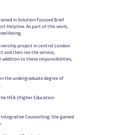
ained in Solution Focused Brief
t Helpline. As part of this work,
 wellbeing.
tnership project in central London
ct and then ran the service,
addition to these responsibilities,
 on the undergraduate degree of
.
 the HEA (Higher Education
Integrative Counselling. She gained
.