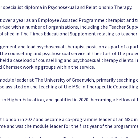
r specialist diploma in Psychosexual and Relationship Therapy.
st over a year as an Employee Assisted Programme therapist and tr
ked with a number of organisations, including the Teacher Suppor
blished in The Times Educational Supplement relating to teacher
gement and lead psychosexual therapist position as part of a par
 the counselling and psychosexual service at the start of the proje
ld a caseload of counselling and psychosexual therapy clients. In 
d Chemsex working groups within the service.
module leader at The University of Greenwich, primarily teaching
so assisted on the teaching of the MSc in Therapeutic Counselling
in Higher Education, and qualified in 2020, becoming a Fellow of
st London in 2022 and became a co-programme leader of an MSc in 
time and was the module leader for the first year of the programme