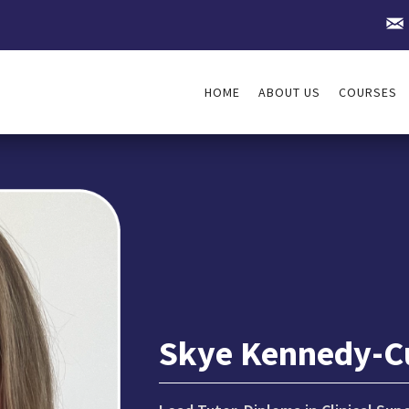
HOME
ABOUT US
COURSES
Skye Kennedy-C