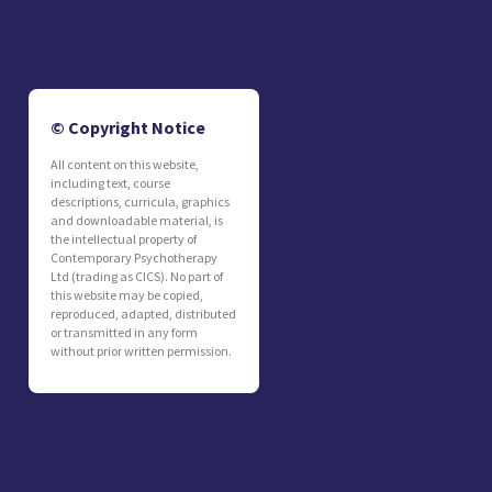
© Copyright Notice
All content on this website,
including text, course
descriptions, curricula, graphics
and downloadable material, is
the intellectual property of
Contemporary Psychotherapy
Ltd (trading as CICS). No part of
this website may be copied,
reproduced, adapted, distributed
or transmitted in any form
without prior written permission.