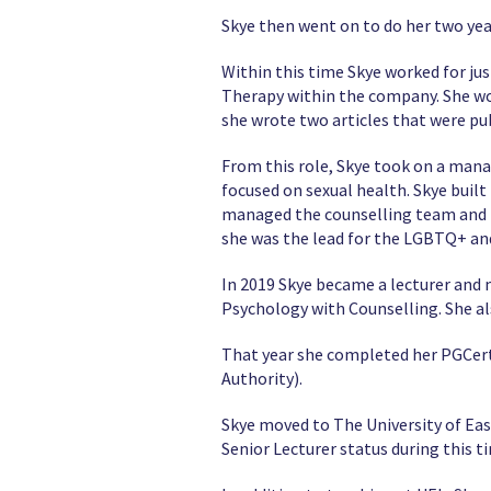
Skye then went on to do her two yea
Within this time Skye worked for ju
Therapy within the company. She wor
she wrote two articles that were pu
From this role, Skye took on a mana
focused on sexual health. Skye built
managed the counselling team and he
she was the lead for the LGBTQ+ an
In 2019 Skye became a lecturer and 
Psychology with Counselling. She al
That year she completed her PGCert 
Authority).
Skye moved to The University of Ea
Senior Lecturer status during this 