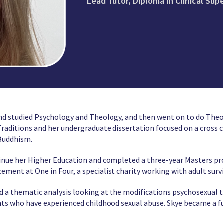
Lead Tutor, Diploma in Clinical Sup
nd studied Psychology and Theology, and then went on to do Theo
aditions and her undergraduate dissertation focused on a cross c
 Buddhism.
inue her Higher Education and completed a three-year Masters p
ment at One in Four, a specialist charity working with adult surv
d a thematic analysis looking at the modifications psychosexual 
ts who have experienced childhood sexual abuse. Skye became a f