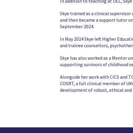
In addition to teaching at UEL, Sky
Skye trained as a clinical supervisor
and then became a support tutor on
September 2024.
In May 2024 Skye left Higher Educat
and trainee counsellors, psychother
Skye has also worked as a Mentor u
supporting survivors of childhood sex
Alongside her work with CICS and TC
COSRT, a full clinical member of UK
development of robust, ethical and 