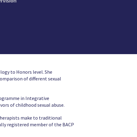
ervision
logy to Honors level. She
omparison of different sexual
rogramme in Integrative
ivors of childhood sexual abuse.
therapists make to traditional
ully registered member of the BACP