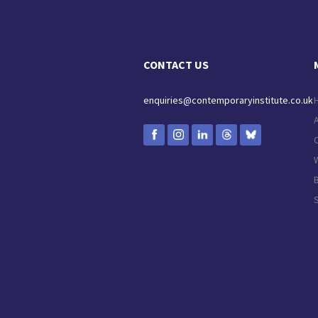
CONTACT US
enquiries@contemporaryinstitute.co.uk
C