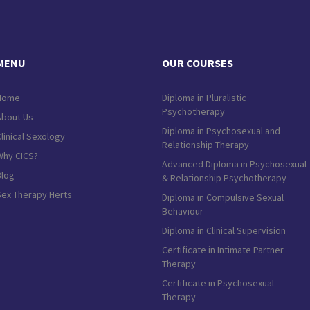
MENU
OUR COURSES
Home
Diploma in Pluralistic
Psychotherapy
About Us
Diploma in Psychosexual and
linical Sexology
Relationship Therapy
Why CICS?
Advanced Diploma in Psychosexual
Blog
& Relationship Psychotherapy
Sex Therapy Herts
Diploma in Compulsive Sexual
Behaviour
Diploma in Clinical Supervision
Certificate in Intimate Partner
Therapy
Certificate in Psychosexual
Therapy