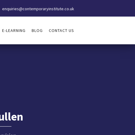
enquiries@contemporaryinstitute.co.uk
E-LEARNING
BLOG
CONTACT US
ullen