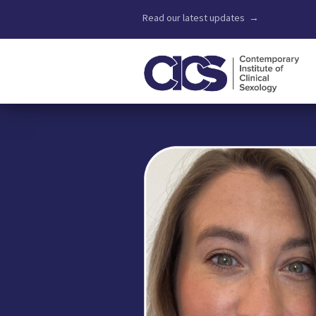
Read our latest updates →