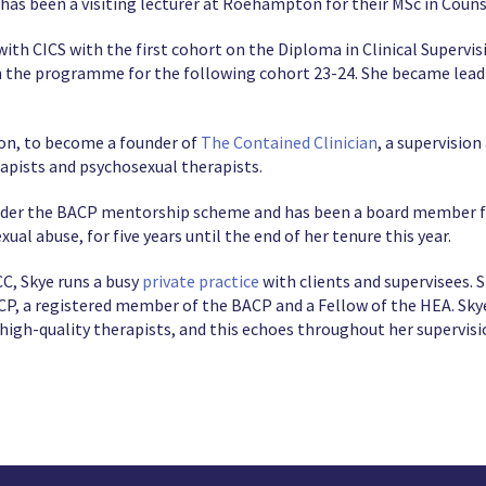
e has been a visiting lecturer at Roehampton for their MSc in Coun
 with CICS with the first cohort on the Diploma in Clinical Supervi
 the programme for the following cohort 23-24. She became lead
ion, to become a founder of
The Contained Clinician
, a supervisio
apists and psychosexual therapists.
nder the BACP mentorship scheme and has been a board member fo
ual abuse, for five years until the end of her tenure this year.
C, Skye runs a busy
private practice
with clients and supervisees. 
CP, a registered member of the BACP and a Fellow of the HEA. Skye
high-quality therapists, and this echoes throughout her supervisi