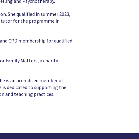
selling and Psychotherapy.
sion. She qualified in summer 2023,
 tutor for the programme in
n and CPD membership for qualified
r Family Matters, a charity
She is an accredited member of
 is dedicated to supporting the
on and teaching practices.