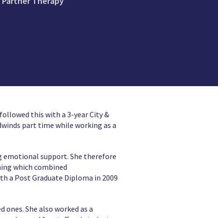
e Partner Therapy
ollowed this with a 3-year City &
dwinds part time while working as a
ing emotional support. She therefore
ining which combined
ith a Post Graduate Diploma in 2009
d ones. She also worked as a