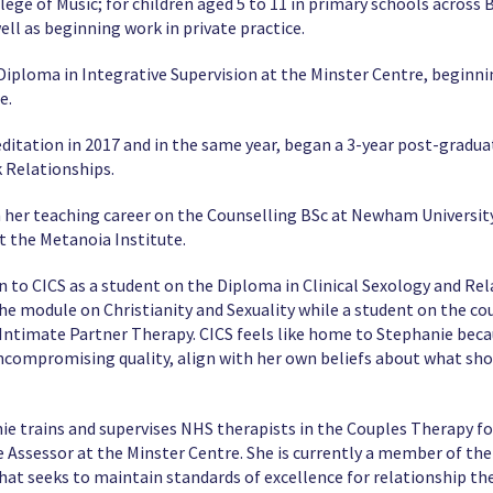
llege of Music; for children aged 5 to 11 in primary schools across 
ll as beginning work in private practice.
Diploma in Integrative Supervision at the Minster Centre, beginni
e.
ditation in 2017 and in the same year, began a 3-year post-gradu
 Relationships.
n her teaching career on the Counselling BSc at Newham Universit
t the Metanoia Institute.
on to CICS as a student on the Diploma in Clinical Sexology and R
the module on Christianity and Sexuality while a student on the co
 Intimate Partner Therapy. CICS feels like home to Stephanie becau
uncompromising quality, align with her own beliefs about what sho
ie trains and supervises NHS therapists in the Couples Therapy f
ive Assessor at the Minster Centre. She is currently a member of t
hat seeks to maintain standards of excellence for relationship the