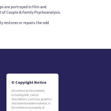
ps are portrayed in film and
l of Couple & Family Psychoanalysis.
ly restores or repairs the odd
© Copyright Notice
All content on this website,
including text, course
descriptions, curricula, graphics
and downloadable material, is
the intellectual property of