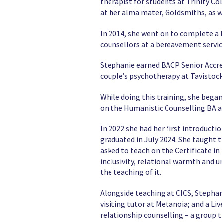
therapist for students at Trinity Co
at her alma mater, Goldsmiths, as we
In 2014, she went on to complete a 
counsellors at a bereavement servic
Stephanie earned BACP Senior Accre
couple’s psychotherapy at Tavistock
While doing this training, she bega
on the Humanistic Counselling BA a
In 2022 she had her first introducti
graduated in July 2024. She taught 
asked to teach on the Certificate in
inclusivity, relational warmth and 
the teaching of it.
Alongside teaching at CICS, Stephan
visiting tutor at Metanoia; and a L
relationship counselling – a group t