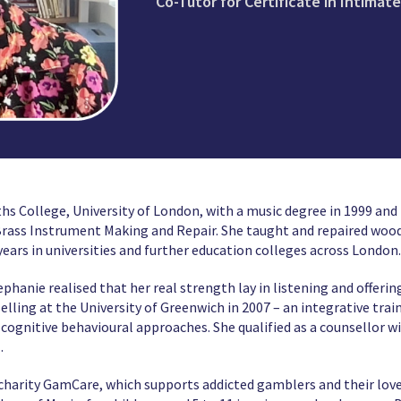
Co-Tutor for Certificate in Intimat
 College, University of London, with a music degree in 1999 and f
Brass Instrument Making and Repair. She taught and repaired woo
ears in universities and further education colleges across London.
ephanie realised that her real strength lay in listening and offer
lling at the University of Greenwich in 2007 – an integrative tra
ognitive behavioural approaches. She qualified as a counsellor w
.
e charity GamCare, which supports addicted gamblers and their love