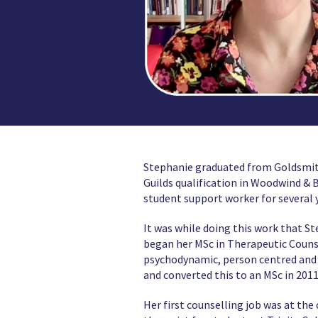
Stephanie graduated from Goldsmiths
Guilds qualification in Woodwind & 
student support worker for several y
It was while doing this work that St
began her MSc in Therapeutic Counse
psychodynamic, person centred and c
and converted this to an MSc in 2011
Her first counselling job was at th