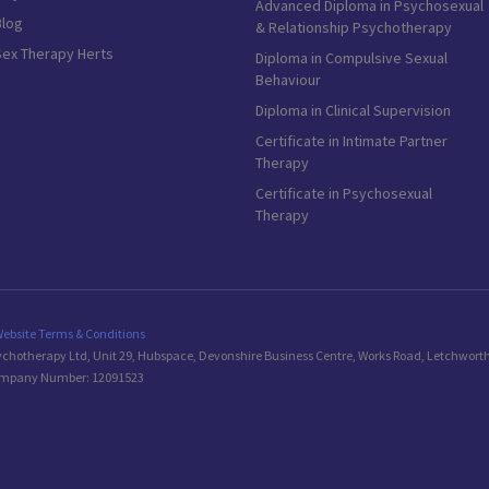
Advanced Diploma in Psychosexual
Blog
& Relationship Psychotherapy
Sex Therapy Herts
Diploma in Compulsive Sexual
Behaviour
Diploma in Clinical Supervision
Certificate in Intimate Partner
Therapy
Certificate in Psychosexual
Therapy
ebsite Terms & Conditions
otherapy Ltd, Unit 29, Hubspace, Devonshire Business Centre, Works Road, Letchworth
Company Number: 12091523