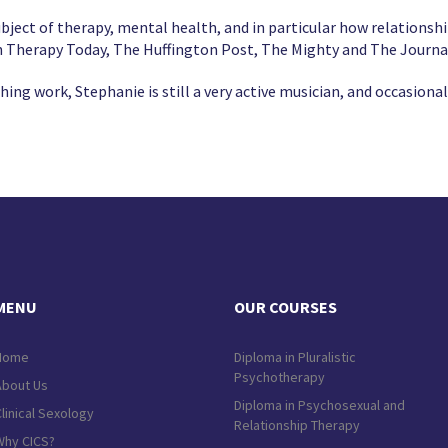
bject of therapy, mental health, and in particular how relationshi
in Therapy Today, The Huffington Post, The Mighty and The Journa
ing work, Stephanie is still a very active musician, and occasional
MENU
OUR COURSES
Home
Diploma in Pluralistic
Psychotherapy
About Us
Diploma in Psychosexual and
linical Sexology
Relationship Therapy
Why CICS?